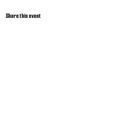
Share this event
Discover Hope 517
Recovery Community
Organization
About
Support
Master Reset
Contact us
Services
Get Involved
Restoration House