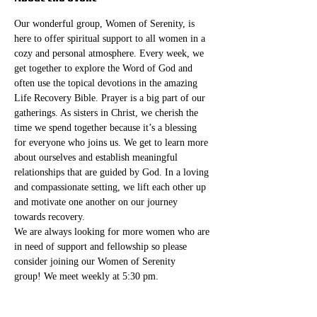
Our wonderful group, Women of Serenity, is 
here to offer spiritual support to all women in a 
cozy and personal atmosphere. Every week, we 
get together to explore the Word of God and 
often use the topical devotions in the amazing 
Life Recovery Bible. Prayer is a big part of our 
gatherings. As sisters in Christ, we cherish the 
time we spend together because it’s a blessing 
for everyone who joins us. We get to learn more 
about ourselves and establish meaningful 
relationships that are guided by God. In a loving 
and compassionate setting, we lift each other up 
and motivate one another on our journey 
towards recovery.
We are always looking for more women who are 
in need of support and fellowship so please 
consider joining our Women of Serenity 
group! We meet weekly at 5:30 pm. 