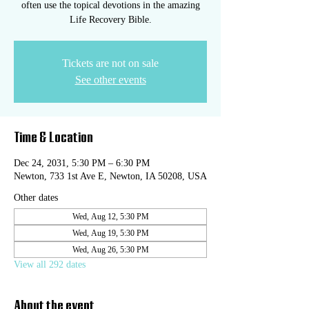
often use the topical devotions in the amazing
Life Recovery Bible.
Tickets are not on sale
See other events
Time & Location
Dec 24, 2031, 5:30 PM – 6:30 PM
Newton, 733 1st Ave E, Newton, IA 50208, USA
Other dates
Wed, Aug 12, 5:30 PM
Wed, Aug 19, 5:30 PM
Wed, Aug 26, 5:30 PM
View all 292 dates
About the event