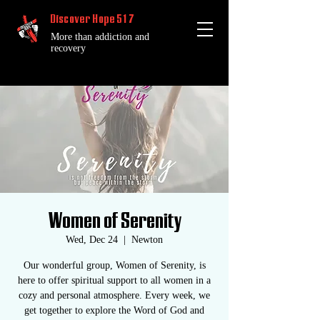
Discover Hope 517
More than addiction and
recovery
Women of Serenity
Wed, Dec 24
  |  
Newton
Our wonderful group, Women of Serenity, is
here to offer spiritual support to all women in a
cozy and personal atmosphere. Every week, we
get together to explore the Word of God and