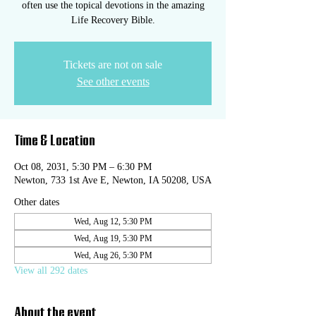
often use the topical devotions in the amazing
Life Recovery Bible.
Tickets are not on sale
See other events
Time & Location
Oct 08, 2031, 5:30 PM – 6:30 PM
Newton, 733 1st Ave E, Newton, IA 50208, USA
Other dates
Wed, Aug 12, 5:30 PM
Wed, Aug 19, 5:30 PM
Wed, Aug 26, 5:30 PM
View all 292 dates
About the event