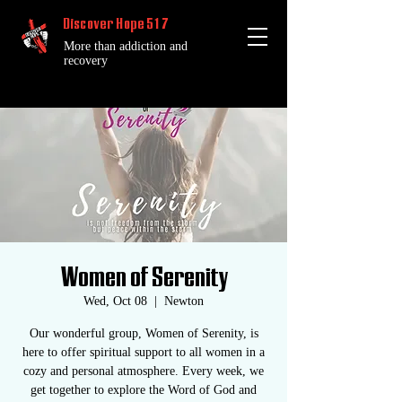
Discover Hope 517
More than addiction and
recovery
Women of Serenity
Wed, Oct 08
  |  
Newton
Our wonderful group, Women of Serenity, is
here to offer spiritual support to all women in a
cozy and personal atmosphere. Every week, we
get together to explore the Word of God and