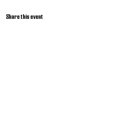
Share this event
Discover Hope 517
Recovery Community
Organization
About
Support
Master Reset
Contact us
Services
Get Involved
Restoration House