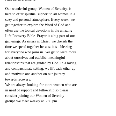
Our wonderful group, Women of Serenity, is 
here to offer spiritual support to all women in a 
cozy and personal atmosphere. Every week, we 
get together to explore the Word of God and 
often use the topical devotions in the amazing 
Life Recovery Bible. Prayer is a big part of our 
gatherings. As sisters in Christ, we cherish the 
time we spend together because it’s a blessing 
for everyone who joins us. We get to learn more 
about ourselves and establish meaningful 
relationships that are guided by God. In a loving 
and compassionate setting, we lift each other up 
and motivate one another on our journey 
towards recovery.
We are always looking for more women who are 
in need of support and fellowship so please 
consider joining our Women of Serenity 
group! We meet weekly at 5:30 pm. 