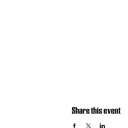
Share this event