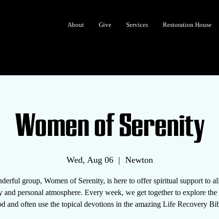
About
Give
Services
Restoration House
Women of Serenity
Wed, Aug 06
  |  
Newton
erful group, Women of Serenity, is here to offer spiritual support to 
y and personal atmosphere. Every week, we get together to explore th
d and often use the topical devotions in the amazing Life Recovery Bib