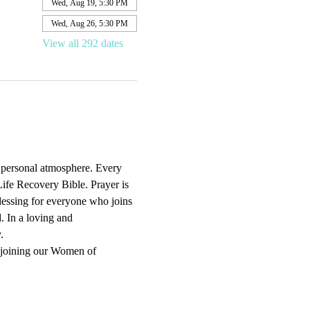
Wed, Aug 19, 5:30 PM
Wed, Aug 26, 5:30 PM
View all 292 dates
d personal atmosphere. Every 
ife Recovery Bible. Prayer is 
blessing for everyone who joins 
. In a loving and 
.
 joining our Women of 