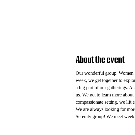
About the event
Our wonderful group, Women of 
week, we get together to explo
a big part of our gatherings. As
us. We get to learn more about 
compassionate setting, we lift
We are always looking for mor
Serenity group! We meet weekl