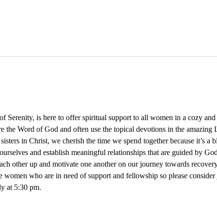
Serenity, is here to offer spiritual support to all women in a cozy an
re the Word of God and often use the topical devotions in the amazing L
 sisters in Christ, we cherish the time we spend together because it’s a 
ourselves and establish meaningful relationships that are guided by God
 each other up and motivate one another on our journey towards recovery
e women who are in need of support and fellowship so please consider
y at 5:30 pm. 