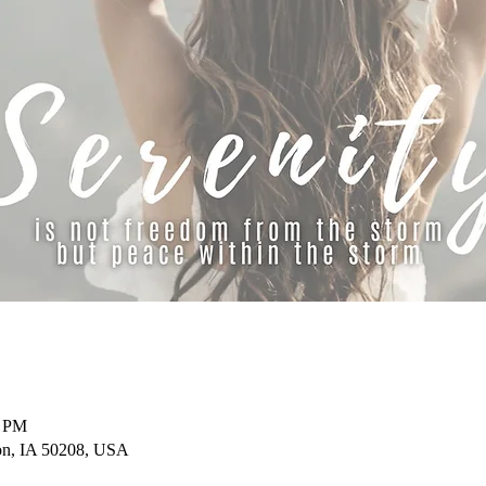
0 PM
on, IA 50208, USA