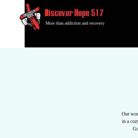
Discover Hope 517
More than addiction and recovery
Our wond
in a coz
Go