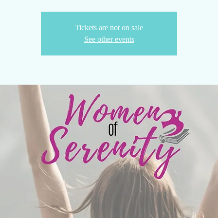
Tickets are not on sale
See other events