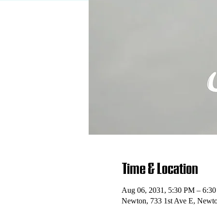
Time & Location
Aug 06, 2031, 5:30 PM – 6:3
Newton, 733 1st Ave E, Newt