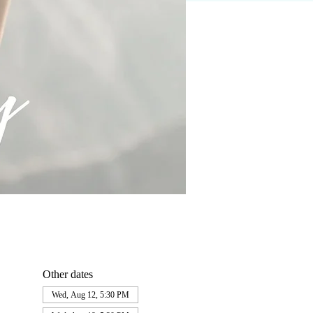
Other dates
Wed, Aug 12, 5:30 PM