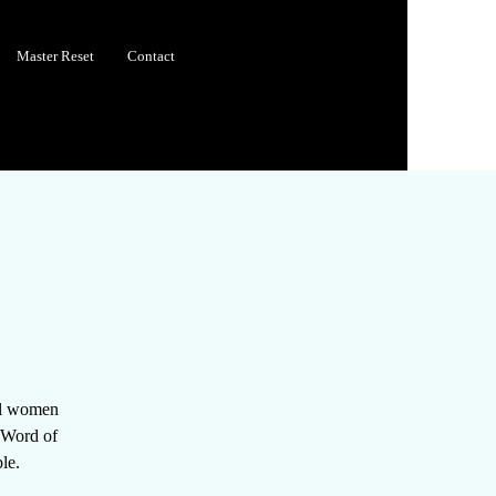
Master Reset
Contact
all women
e Word of
le.