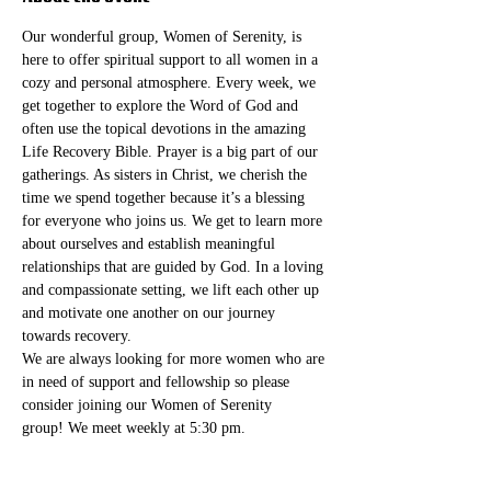
Our wonderful group, Women of Serenity, is 
here to offer spiritual support to all women in a 
cozy and personal atmosphere. Every week, we 
get together to explore the Word of God and 
often use the topical devotions in the amazing 
Life Recovery Bible. Prayer is a big part of our 
gatherings. As sisters in Christ, we cherish the 
time we spend together because it’s a blessing 
for everyone who joins us. We get to learn more 
about ourselves and establish meaningful 
relationships that are guided by God. In a loving 
and compassionate setting, we lift each other up 
and motivate one another on our journey 
towards recovery.
We are always looking for more women who are 
in need of support and fellowship so please 
consider joining our Women of Serenity 
group! We meet weekly at 5:30 pm. 