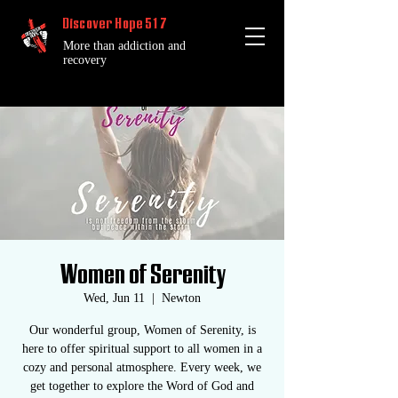
Discover Hope 517
More than addiction and
recovery
Women of Serenity
Wed, Jun 11
  |  
Newton
Our wonderful group, Women of Serenity, is
here to offer spiritual support to all women in a
cozy and personal atmosphere. Every week, we
get together to explore the Word of God and