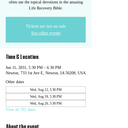
often use the topical devotions in the amazing
Life Recovery Bible.
Tickets are not on sale
See other events
Time & Location
Jun 11, 2031, 5:30 PM – 6:30 PM
Newton, 733 1st Ave E, Newton, IA 50208, USA
Other dates
Wed, Aug 12, 5:30 PM
Wed, Aug 19, 5:30 PM
Wed, Aug 26, 5:30 PM
View all 292 dates
About the event