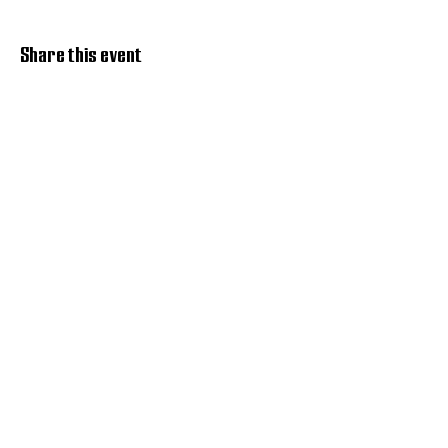
Share this event
Discover Hope 517
Recovery Community
Organization
About
Support
Master Reset
Contact us
Services
Get Involved
Restoration House