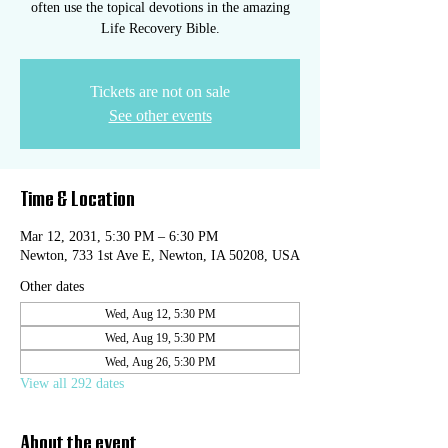
often use the topical devotions in the amazing
Life Recovery Bible.
Tickets are not on sale
See other events
Time & Location
Mar 12, 2031, 5:30 PM – 6:30 PM
Newton, 733 1st Ave E, Newton, IA 50208, USA
Other dates
Wed, Aug 12, 5:30 PM
Wed, Aug 19, 5:30 PM
Wed, Aug 26, 5:30 PM
View all 292 dates
About the event