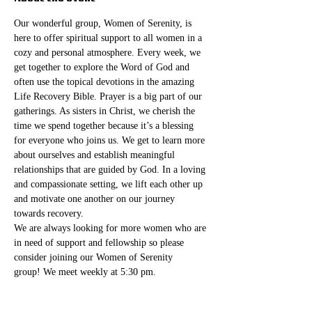
Our wonderful group, Women of Serenity, is 
here to offer spiritual support to all women in a 
cozy and personal atmosphere. Every week, we 
get together to explore the Word of God and 
often use the topical devotions in the amazing 
Life Recovery Bible. Prayer is a big part of our 
gatherings. As sisters in Christ, we cherish the 
time we spend together because it’s a blessing 
for everyone who joins us. We get to learn more 
about ourselves and establish meaningful 
relationships that are guided by God. In a loving 
and compassionate setting, we lift each other up 
and motivate one another on our journey 
towards recovery.
We are always looking for more women who are 
in need of support and fellowship so please 
consider joining our Women of Serenity 
group! We meet weekly at 5:30 pm. 