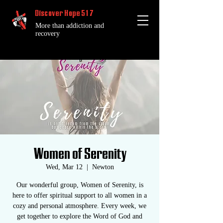
Discover Hope 517
More than addiction and
recovery
Women of Serenity
Wed, Mar 12
  |  
Newton
Our wonderful group, Women of Serenity, is
here to offer spiritual support to all women in a
cozy and personal atmosphere. Every week, we
get together to explore the Word of God and