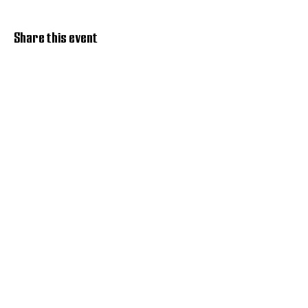
Share this event
Discover Hope 517
Recovery Community
Organization
About
Support
Master Reset
Contact us
Services
Get Involved
Restoration House