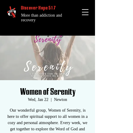
Discover Hope 517
More than addiction and
recovery
Women of Serenity
Wed, Jan 22
  |  
Newton
Our wonderful group, Women of Serenity, is
here to offer spiritual support to all women in a
cozy and personal atmosphere. Every week, we
get together to explore the Word of God and