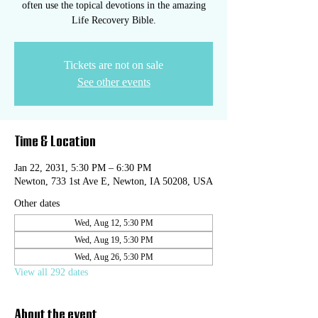
often use the topical devotions in the amazing
Life Recovery Bible.
Tickets are not on sale
See other events
Time & Location
Jan 22, 2031, 5:30 PM – 6:30 PM
Newton, 733 1st Ave E, Newton, IA 50208, USA
Other dates
Wed, Aug 12, 5:30 PM
Wed, Aug 19, 5:30 PM
Wed, Aug 26, 5:30 PM
View all 292 dates
About the event