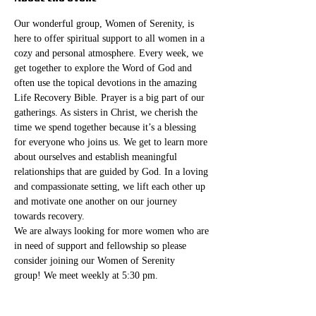
Our wonderful group, Women of Serenity, is 
here to offer spiritual support to all women in a 
cozy and personal atmosphere. Every week, we 
get together to explore the Word of God and 
often use the topical devotions in the amazing 
Life Recovery Bible. Prayer is a big part of our 
gatherings. As sisters in Christ, we cherish the 
time we spend together because it’s a blessing 
for everyone who joins us. We get to learn more 
about ourselves and establish meaningful 
relationships that are guided by God. In a loving 
and compassionate setting, we lift each other up 
and motivate one another on our journey 
towards recovery.
We are always looking for more women who are 
in need of support and fellowship so please 
consider joining our Women of Serenity 
group! We meet weekly at 5:30 pm. 