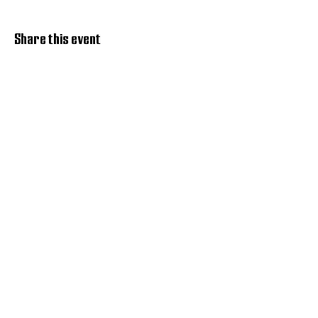
Share this event
Discover Hope 517
Recovery Community
Organization
About
Support
Master Reset
Contact us
Services
Get Involved
Restoration House