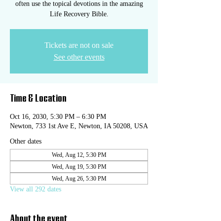
often use the topical devotions in the amazing
Life Recovery Bible.
Tickets are not on sale
See other events
Time & Location
Oct 16, 2030, 5:30 PM – 6:30 PM
Newton, 733 1st Ave E, Newton, IA 50208, USA
Other dates
Wed, Aug 12, 5:30 PM
Wed, Aug 19, 5:30 PM
Wed, Aug 26, 5:30 PM
View all 292 dates
About the event