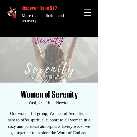
Discover Hope 517
More than addiction and
recovery
Women of Serenity
Wed, Oct 16
  |  
Newton
Our wonderful group, Women of Serenity, is
here to offer spiritual support to all women in a
cozy and personal atmosphere. Every week, we
get together to explore the Word of God and