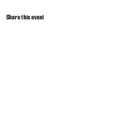
Share this event
Discover Hope 517
Recovery Community
Organization
About
Support
Master Reset
Contact us
Services
Get Involved
Restoration House