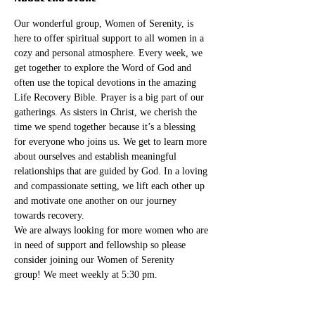
Our wonderful group, Women of Serenity, is 
here to offer spiritual support to all women in a 
cozy and personal atmosphere. Every week, we 
get together to explore the Word of God and 
often use the topical devotions in the amazing 
Life Recovery Bible. Prayer is a big part of our 
gatherings. As sisters in Christ, we cherish the 
time we spend together because it’s a blessing 
for everyone who joins us. We get to learn more 
about ourselves and establish meaningful 
relationships that are guided by God. In a loving 
and compassionate setting, we lift each other up 
and motivate one another on our journey 
towards recovery.
We are always looking for more women who are 
in need of support and fellowship so please 
consider joining our Women of Serenity 
group! We meet weekly at 5:30 pm. 