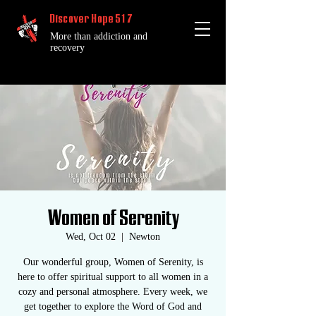
Discover Hope 517
More than addiction and
recovery
Women of Serenity
Wed, Oct 02
  |  
Newton
Our wonderful group, Women of Serenity, is
here to offer spiritual support to all women in a
cozy and personal atmosphere. Every week, we
get together to explore the Word of God and