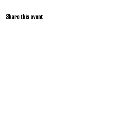
Share this event
Discover Hope 517
Recovery Community
Organization
About
Support
Master Reset
Contact us
Services
Get Involved
Restoration House