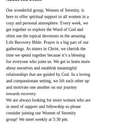
Our wonderful group, Women of Serenity, is 
here to offer spiritual support to all women in a 
cozy and personal atmosphere. Every week, we 
get together to explore the Word of God and 
often use the topical devotions in the amazing 
Life Recovery Bible. Prayer is a big part of our 
gatherings. As sisters in Christ, we cherish the 
time we spend together because it’s a blessing 
for everyone who joins us. We get to learn more 
about ourselves and establish meaningful 
relationships that are guided by God. In a loving 
and compassionate setting, we lift each other up 
and motivate one another on our journey 
towards recovery.
We are always looking for more women who are 
in need of support and fellowship so please 
consider joining our Women of Serenity 
group! We meet weekly at 5:30 pm. 