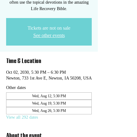
often use the topical devotions in the amazing
Life Recovery Bible.
Tickets are not on sale
See other events
Time & Location
Oct 02, 2030, 5:30 PM – 6:30 PM
Newton, 733 1st Ave E, Newton, IA 50208, USA
Other dates
Wed, Aug 12, 5:30 PM
Wed, Aug 19, 5:30 PM
Wed, Aug 26, 5:30 PM
View all 292 dates
About the event