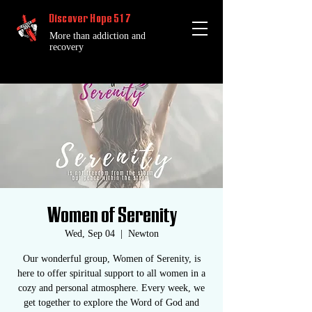
Discover Hope 517
More than addiction and
recovery
Women of Serenity
Wed, Sep 04
  |  
Newton
Our wonderful group, Women of Serenity, is
here to offer spiritual support to all women in a
cozy and personal atmosphere. Every week, we
get together to explore the Word of God and