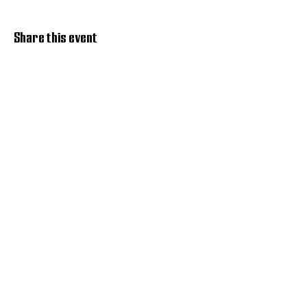
Share this event
Discover Hope 517
Recovery Community
Organization
About
Support
Master Reset
Contact us
Services
Get Involved
Restoration House