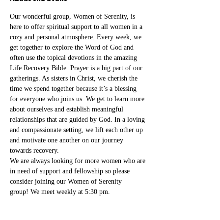
Our wonderful group, Women of Serenity, is 
here to offer spiritual support to all women in a 
cozy and personal atmosphere. Every week, we 
get together to explore the Word of God and 
often use the topical devotions in the amazing 
Life Recovery Bible. Prayer is a big part of our 
gatherings. As sisters in Christ, we cherish the 
time we spend together because it’s a blessing 
for everyone who joins us. We get to learn more 
about ourselves and establish meaningful 
relationships that are guided by God. In a loving 
and compassionate setting, we lift each other up 
and motivate one another on our journey 
towards recovery.
We are always looking for more women who are 
in need of support and fellowship so please 
consider joining our Women of Serenity 
group! We meet weekly at 5:30 pm. 