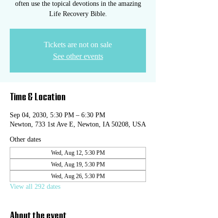
often use the topical devotions in the amazing
Life Recovery Bible.
Tickets are not on sale
See other events
Time & Location
Sep 04, 2030, 5:30 PM – 6:30 PM
Newton, 733 1st Ave E, Newton, IA 50208, USA
Other dates
Wed, Aug 12, 5:30 PM
Wed, Aug 19, 5:30 PM
Wed, Aug 26, 5:30 PM
View all 292 dates
About the event