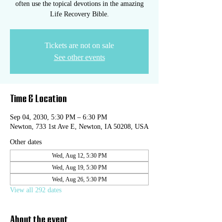
often use the topical devotions in the amazing
Life Recovery Bible.
Tickets are not on sale
See other events
Time & Location
Sep 04, 2030, 5:30 PM – 6:30 PM
Newton, 733 1st Ave E, Newton, IA 50208, USA
Other dates
Wed, Aug 12, 5:30 PM
Wed, Aug 19, 5:30 PM
Wed, Aug 26, 5:30 PM
View all 292 dates
About the event