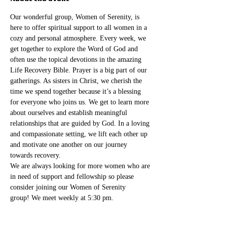
Our wonderful group, Women of Serenity, is 
here to offer spiritual support to all women in a 
cozy and personal atmosphere. Every week, we 
get together to explore the Word of God and 
often use the topical devotions in the amazing 
Life Recovery Bible. Prayer is a big part of our 
gatherings. As sisters in Christ, we cherish the 
time we spend together because it’s a blessing 
for everyone who joins us. We get to learn more 
about ourselves and establish meaningful 
relationships that are guided by God. In a loving 
and compassionate setting, we lift each other up 
and motivate one another on our journey 
towards recovery.
We are always looking for more women who are 
in need of support and fellowship so please 
consider joining our Women of Serenity 
group! We meet weekly at 5:30 pm. 