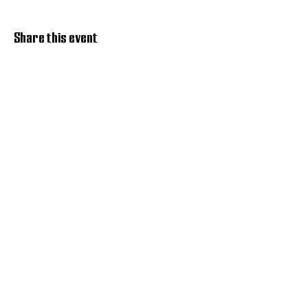
Share this event
Discover Hope 517
Recovery Community
Organization
About
Support
Master Reset
Contact us
Services
Get Involved
Restoration House