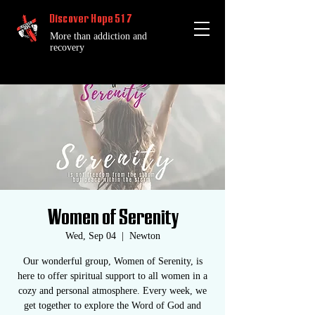
Discover Hope 517
More than addiction and
recovery
Women of Serenity
Wed, Sep 04
  |  
Newton
Our wonderful group, Women of Serenity, is
here to offer spiritual support to all women in a
cozy and personal atmosphere. Every week, we
get together to explore the Word of God and