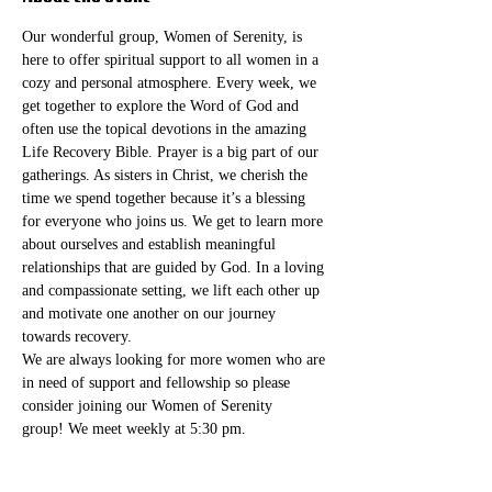
Our wonderful group, Women of Serenity, is 
here to offer spiritual support to all women in a 
cozy and personal atmosphere. Every week, we 
get together to explore the Word of God and 
often use the topical devotions in the amazing 
Life Recovery Bible. Prayer is a big part of our 
gatherings. As sisters in Christ, we cherish the 
time we spend together because it’s a blessing 
for everyone who joins us. We get to learn more 
about ourselves and establish meaningful 
relationships that are guided by God. In a loving 
and compassionate setting, we lift each other up 
and motivate one another on our journey 
towards recovery.
We are always looking for more women who are 
in need of support and fellowship so please 
consider joining our Women of Serenity 
group! We meet weekly at 5:30 pm. 