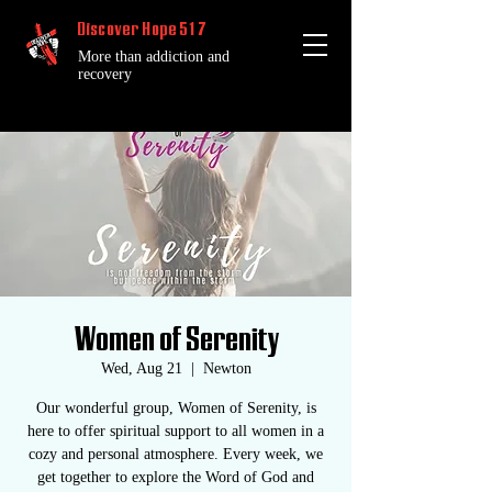
Discover Hope 517
More than addiction and
recovery
Women of Serenity
Wed, Aug 21
  |  
Newton
Our wonderful group, Women of Serenity, is
here to offer spiritual support to all women in a
cozy and personal atmosphere. Every week, we
get together to explore the Word of God and