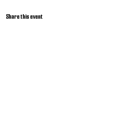
Share this event
Discover Hope 517
Recovery Community
Organization
About
Support
Master Reset
Contact us
Services
Get Involved
Restoration House