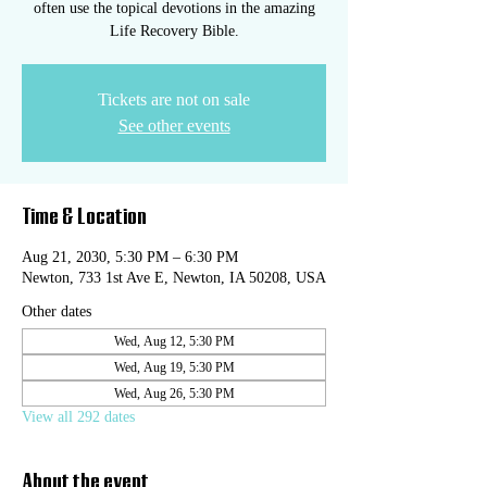
often use the topical devotions in the amazing
Life Recovery Bible.
Tickets are not on sale
See other events
Time & Location
Aug 21, 2030, 5:30 PM – 6:30 PM
Newton, 733 1st Ave E, Newton, IA 50208, USA
Other dates
Wed, Aug 12, 5:30 PM
Wed, Aug 19, 5:30 PM
Wed, Aug 26, 5:30 PM
View all 292 dates
About the event