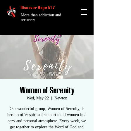
Discover Hope 517
More than addiction and
recovery
Women of Serenity
Wed, May 22
  |  
Newton
Our wonderful group, Women of Serenity, is
here to offer spiritual support to all women in a
cozy and personal atmosphere. Every week, we
get together to explore the Word of God and