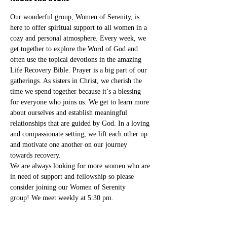
Our wonderful group, Women of Serenity, is 
here to offer spiritual support to all women in a 
cozy and personal atmosphere. Every week, we 
get together to explore the Word of God and 
often use the topical devotions in the amazing 
Life Recovery Bible. Prayer is a big part of our 
gatherings. As sisters in Christ, we cherish the 
time we spend together because it’s a blessing 
for everyone who joins us. We get to learn more 
about ourselves and establish meaningful 
relationships that are guided by God. In a loving 
and compassionate setting, we lift each other up 
and motivate one another on our journey 
towards recovery.
We are always looking for more women who are 
in need of support and fellowship so please 
consider joining our Women of Serenity 
group! We meet weekly at 5:30 pm. 