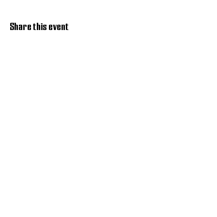
Share this event
Discover Hope 517
Recovery Community
Organization
About
Support
Master Reset
Contact us
Services
Get Involved
Restoration House