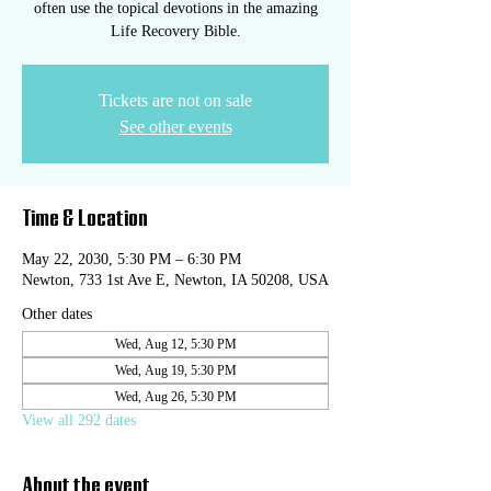
often use the topical devotions in the amazing
Life Recovery Bible.
Tickets are not on sale
See other events
Time & Location
May 22, 2030, 5:30 PM – 6:30 PM
Newton, 733 1st Ave E, Newton, IA 50208, USA
Other dates
Wed, Aug 12, 5:30 PM
Wed, Aug 19, 5:30 PM
Wed, Aug 26, 5:30 PM
View all 292 dates
About the event