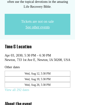
often use the topical devotions in the amazing
Life Recovery Bible.
Tickets are not on sale
See other events
Time & Location
Apr 03, 2030, 5:30 PM – 6:30 PM
Newton, 733 1st Ave E, Newton, IA 50208, USA
Other dates
Wed, Aug 12, 5:30 PM
Wed, Aug 19, 5:30 PM
Wed, Aug 26, 5:30 PM
View all 292 dates
About the event