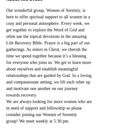
Our wonderful group, Women of Serenity, is 
here to offer spiritual support to all women in a 
cozy and personal atmosphere. Every week, we 
get together to explore the Word of God and 
often use the topical devotions in the amazing 
Life Recovery Bible. Prayer is a big part of our 
gatherings. As sisters in Christ, we cherish the 
time we spend together because it’s a blessing 
for everyone who joins us. We get to learn more 
about ourselves and establish meaningful 
relationships that are guided by God. In a loving 
and compassionate setting, we lift each other up 
and motivate one another on our journey 
towards recovery.
We are always looking for more women who are 
in need of support and fellowship so please 
consider joining our Women of Serenity 
group! We meet weekly at 5:30 pm. 