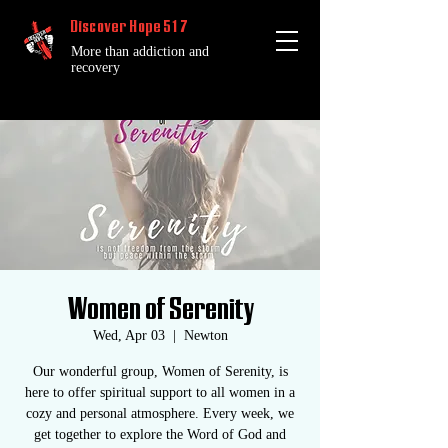
Discover Hope 517
More than addiction and
recovery
Women of Serenity
Wed, Apr 03
  |  
Newton
Our wonderful group, Women of Serenity, is
here to offer spiritual support to all women in a
cozy and personal atmosphere. Every week, we
get together to explore the Word of God and