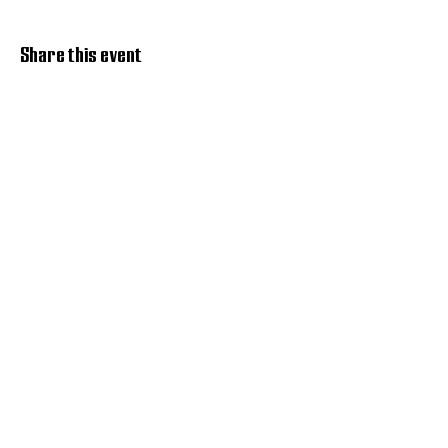
Share this event
Discover Hope 517
Recovery Community
Organization
About
Support
Master Reset
Contact us
Services
Get Involved
Restoration House