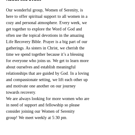
Our wonderful group, Women of Serenity, is 
here to offer spiritual support to all women in a 
cozy and personal atmosphere. Every week, we 
get together to explore the Word of God and 
often use the topical devotions in the amazing 
Life Recovery Bible. Prayer is a big part of our 
gatherings. As sisters in Christ, we cherish the 
time we spend together because it’s a blessing 
for everyone who joins us. We get to learn more 
about ourselves and establish meaningful 
relationships that are guided by God. In a loving 
and compassionate setting, we lift each other up 
and motivate one another on our journey 
towards recovery.
We are always looking for more women who are 
in need of support and fellowship so please 
consider joining our Women of Serenity 
group! We meet weekly at 5:30 pm. 