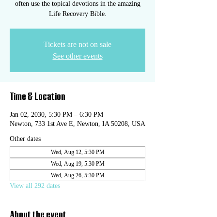
often use the topical devotions in the amazing
Life Recovery Bible.
Tickets are not on sale
See other events
Time & Location
Jan 02, 2030, 5:30 PM – 6:30 PM
Newton, 733 1st Ave E, Newton, IA 50208, USA
Other dates
Wed, Aug 12, 5:30 PM
Wed, Aug 19, 5:30 PM
Wed, Aug 26, 5:30 PM
View all 292 dates
About the event