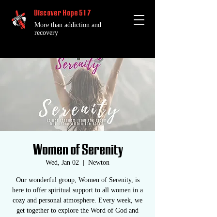
Discover Hope 517
More than addiction and
recovery
Women of Serenity
Wed, Jan 02
  |  
Newton
Our wonderful group, Women of Serenity, is
here to offer spiritual support to all women in a
cozy and personal atmosphere. Every week, we
get together to explore the Word of God and