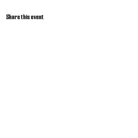
Share this event
Discover Hope 517
Recovery Community
Organization
About
Support
Master Reset
Contact us
Services
Get Involved
Restoration House