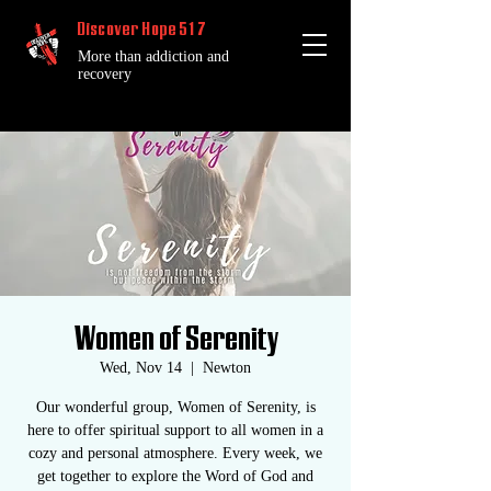
Discover Hope 517
More than addiction and
recovery
Women of Serenity
Wed, Nov 14
  |  
Newton
Our wonderful group, Women of Serenity, is
here to offer spiritual support to all women in a
cozy and personal atmosphere. Every week, we
get together to explore the Word of God and