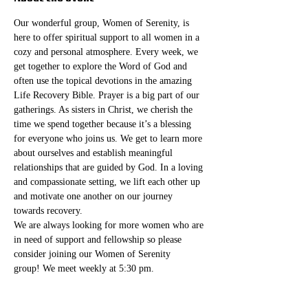
Our wonderful group, Women of Serenity, is 
here to offer spiritual support to all women in a 
cozy and personal atmosphere. Every week, we 
get together to explore the Word of God and 
often use the topical devotions in the amazing 
Life Recovery Bible. Prayer is a big part of our 
gatherings. As sisters in Christ, we cherish the 
time we spend together because it’s a blessing 
for everyone who joins us. We get to learn more 
about ourselves and establish meaningful 
relationships that are guided by God. In a loving 
and compassionate setting, we lift each other up 
and motivate one another on our journey 
towards recovery.
We are always looking for more women who are 
in need of support and fellowship so please 
consider joining our Women of Serenity 
group! We meet weekly at 5:30 pm. 