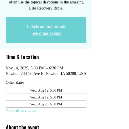
often use the topical devotions in the amazing
Life Recovery Bible.
Tickets are not on sale
See other events
Time & Location
Nov 14, 2029, 5:30 PM – 6:30 PM
Newton, 733 1st Ave E, Newton, IA 50208, USA
Other dates
Wed, Aug 12, 5:30 PM
Wed, Aug 19, 5:30 PM
Wed, Aug 26, 5:30 PM
View all 292 dates
About the event