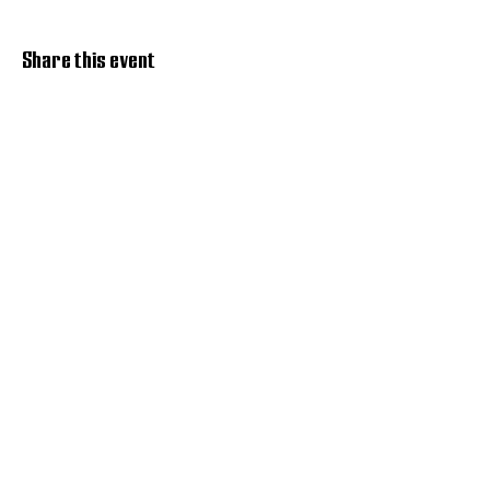
Share this event
Discover Hope 517
Recovery Community
Organization
About
Support
Master Reset
Contact us
Services
Get Involved
Restoration House