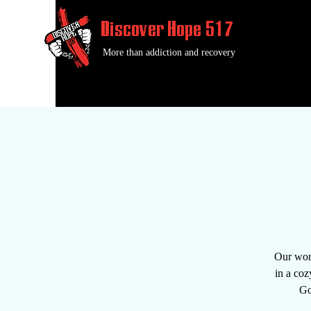
Discover Hope 517
More than addiction and recovery
Our wond
in a coz
Go