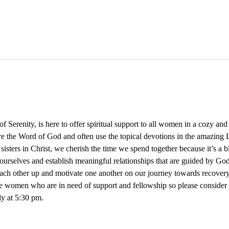
Serenity, is here to offer spiritual support to all women in a cozy an
re the Word of God and often use the topical devotions in the amazing L
 sisters in Christ, we cherish the time we spend together because it’s a 
ourselves and establish meaningful relationships that are guided by God
 each other up and motivate one another on our journey towards recovery
e women who are in need of support and fellowship so please consider
y at 5:30 pm. 