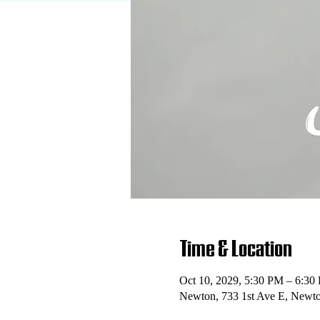
Time & Location
Oct 10, 2029, 5:30 PM – 6:30
Newton, 733 1st Ave E, Newt