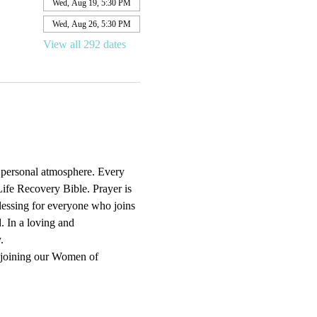
Wed, Aug 19, 5:30 PM
Wed, Aug 26, 5:30 PM
View all 292 dates
d personal atmosphere. Every 
ife Recovery Bible. Prayer is 
blessing for everyone who joins 
. In a loving and 
.
 joining our Women of 