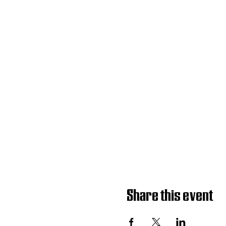
Share this event