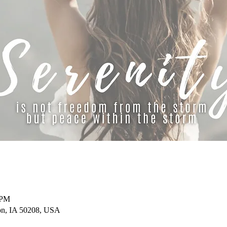
 PM
on, IA 50208, USA