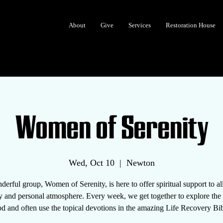
About
Give
Services
Restoration House
Women of Serenity
Wed, Oct 10
  |  
Newton
erful group, Women of Serenity, is here to offer spiritual support to 
y and personal atmosphere. Every week, we get together to explore th
d and often use the topical devotions in the amazing Life Recovery Bib