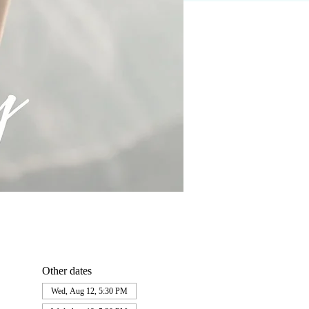
Other dates
Wed, Aug 12, 5:30 PM