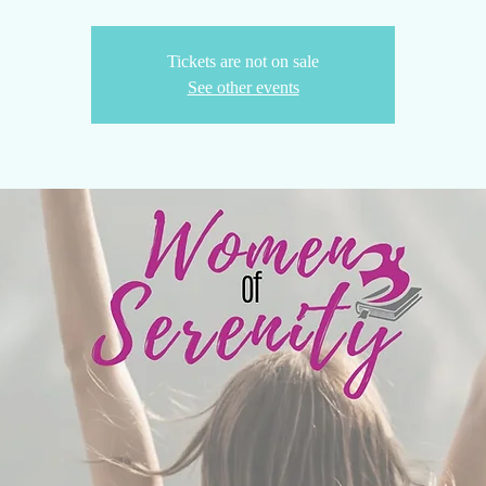
Tickets are not on sale
See other events