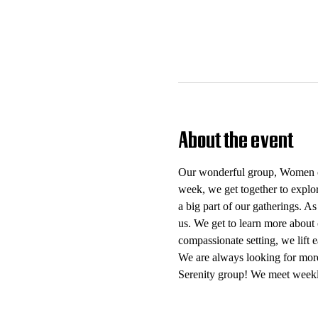
About the event
Our wonderful group, Women of 
week, we get together to explo
a big part of our gatherings. As
us. We get to learn more about 
compassionate setting, we lift
We are always looking for mor
Serenity group! We meet weekl