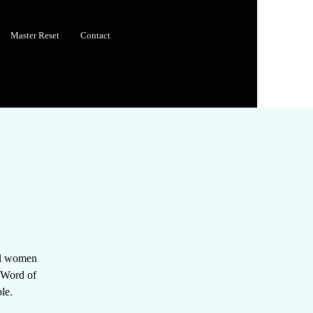
Master Reset
Contact
all women
e Word of
le.