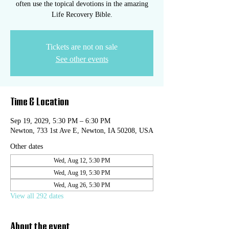
often use the topical devotions in the amazing
Life Recovery Bible.
Tickets are not on sale
See other events
Time & Location
Sep 19, 2029, 5:30 PM – 6:30 PM
Newton, 733 1st Ave E, Newton, IA 50208, USA
Other dates
Wed, Aug 12, 5:30 PM
Wed, Aug 19, 5:30 PM
Wed, Aug 26, 5:30 PM
View all 292 dates
About the event