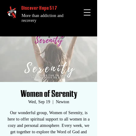
Discover Hope 517
More than addiction and
recovery
Women of Serenity
Wed, Sep 19
  |  
Newton
Our wonderful group, Women of Serenity, is
here to offer spiritual support to all women in a
cozy and personal atmosphere. Every week, we
get together to explore the Word of God and