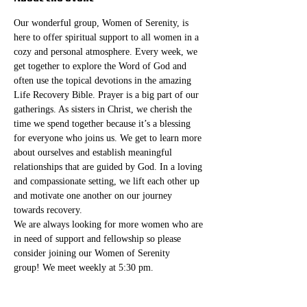
Our wonderful group, Women of Serenity, is 
here to offer spiritual support to all women in a 
cozy and personal atmosphere. Every week, we 
get together to explore the Word of God and 
often use the topical devotions in the amazing 
Life Recovery Bible. Prayer is a big part of our 
gatherings. As sisters in Christ, we cherish the 
time we spend together because it’s a blessing 
for everyone who joins us. We get to learn more 
about ourselves and establish meaningful 
relationships that are guided by God. In a loving 
and compassionate setting, we lift each other up 
and motivate one another on our journey 
towards recovery.
We are always looking for more women who are 
in need of support and fellowship so please 
consider joining our Women of Serenity 
group! We meet weekly at 5:30 pm. 