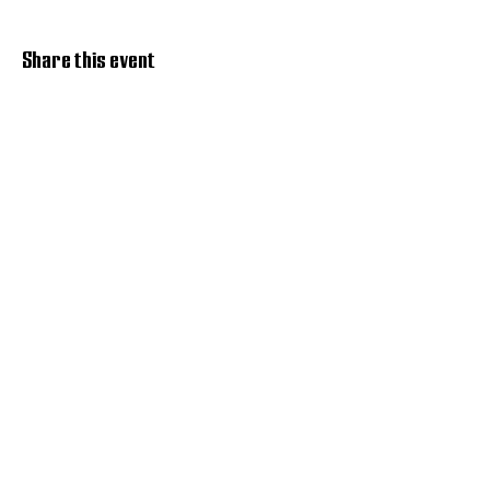
Share this event
Discover Hope 517
Recovery Community
Organization
About
Support
Master Reset
Contact us
Services
Get Involved
Restoration House