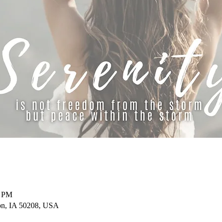
0 PM
on, IA 50208, USA