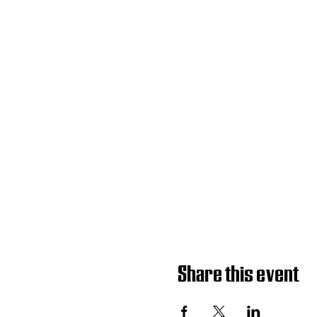
Share this event