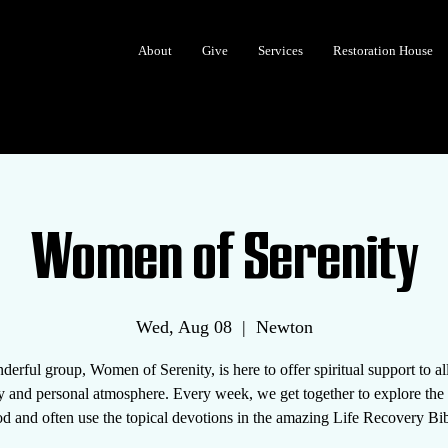
About
Give
Services
Restoration House
Women of Serenity
Wed, Aug 08
  |  
Newton
erful group, Women of Serenity, is here to offer spiritual support to 
y and personal atmosphere. Every week, we get together to explore th
d and often use the topical devotions in the amazing Life Recovery Bib