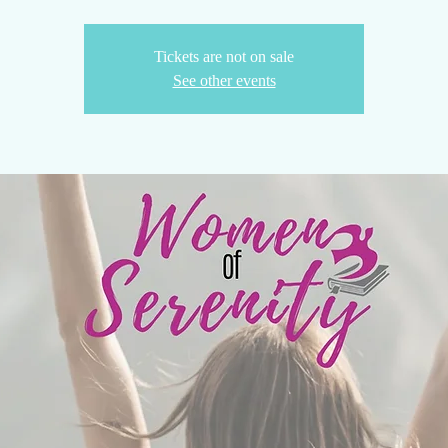
Tickets are not on sale
See other events