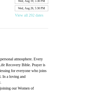
Wed, Aug 19, 5:30 PM
Wed, Aug 26, 5:30 PM
View all 292 dates
d personal atmosphere. Every 
ife Recovery Bible. Prayer is 
blessing for everyone who joins 
. In a loving and 
.
 joining our Women of 