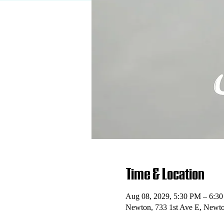
Time & Location
Aug 08, 2029, 5:30 PM – 6:3
Newton, 733 1st Ave E, Newt