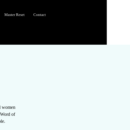
Master Reset
Contact
all women
e Word of
le.