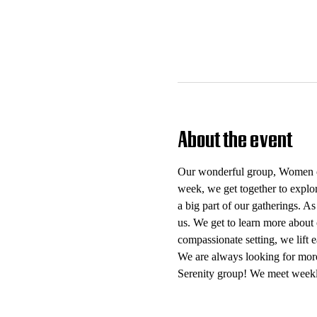
About the event
Our wonderful group, Women of 
week, we get together to explo
a big part of our gatherings. As
us. We get to learn more about 
compassionate setting, we lift
We are always looking for mor
Serenity group! We meet weekl