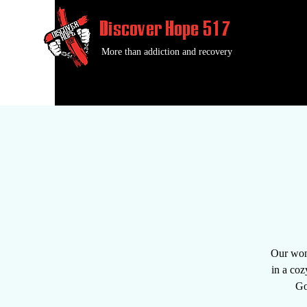
Discover Hope 517
More than addiction and recovery
Our wond
in a coz
Go