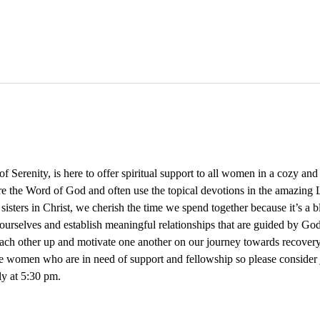
Serenity, is here to offer spiritual support to all women in a cozy an
re the Word of God and often use the topical devotions in the amazing L
 sisters in Christ, we cherish the time we spend together because it’s a 
ourselves and establish meaningful relationships that are guided by God
 each other up and motivate one another on our journey towards recovery
e women who are in need of support and fellowship so please consider
y at 5:30 pm. 