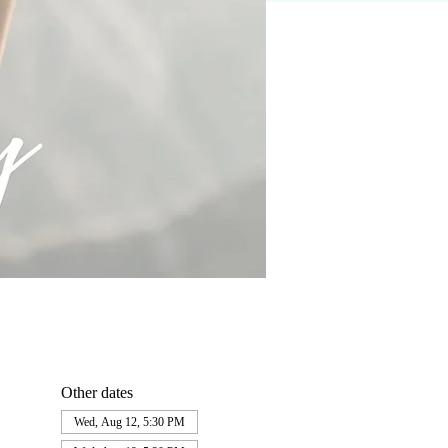
Other dates
Wed, Aug 12, 5:30 PM