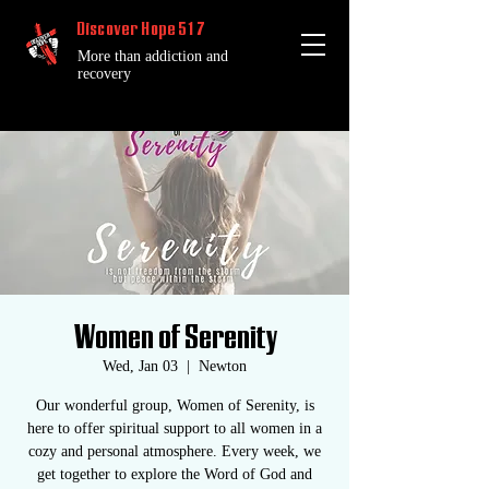
Discover Hope 517
More than addiction and
recovery
Women of Serenity
Wed, Jan 03
  |  
Newton
Our wonderful group, Women of Serenity, is
here to offer spiritual support to all women in a
cozy and personal atmosphere. Every week, we
get together to explore the Word of God and