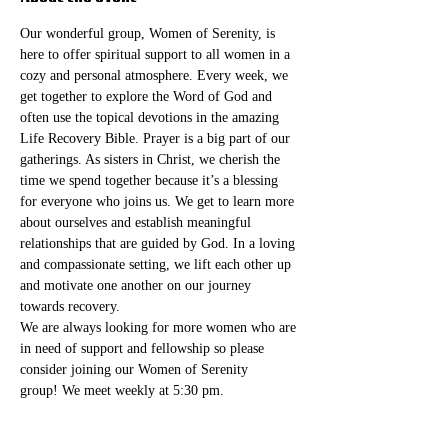
Our wonderful group, Women of Serenity, is 
here to offer spiritual support to all women in a 
cozy and personal atmosphere. Every week, we 
get together to explore the Word of God and 
often use the topical devotions in the amazing 
Life Recovery Bible. Prayer is a big part of our 
gatherings. As sisters in Christ, we cherish the 
time we spend together because it’s a blessing 
for everyone who joins us. We get to learn more 
about ourselves and establish meaningful 
relationships that are guided by God. In a loving 
and compassionate setting, we lift each other up 
and motivate one another on our journey 
towards recovery.
We are always looking for more women who are 
in need of support and fellowship so please 
consider joining our Women of Serenity 
group! We meet weekly at 5:30 pm. 