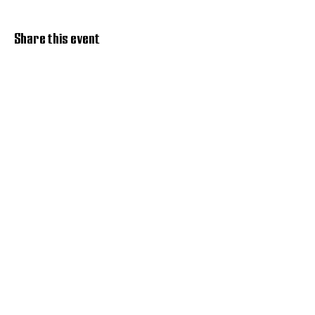
Share this event
Discover Hope 517
Recovery Community
Organization
About
Support
Master Reset
Contact us
Services
Get Involved
Restoration House