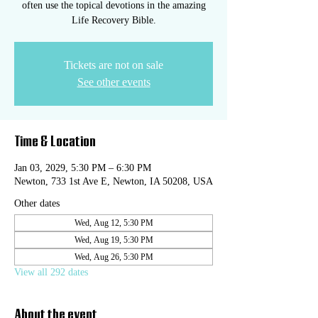
often use the topical devotions in the amazing
Life Recovery Bible.
Tickets are not on sale
See other events
Time & Location
Jan 03, 2029, 5:30 PM – 6:30 PM
Newton, 733 1st Ave E, Newton, IA 50208, USA
Other dates
Wed, Aug 12, 5:30 PM
Wed, Aug 19, 5:30 PM
Wed, Aug 26, 5:30 PM
View all 292 dates
About the event