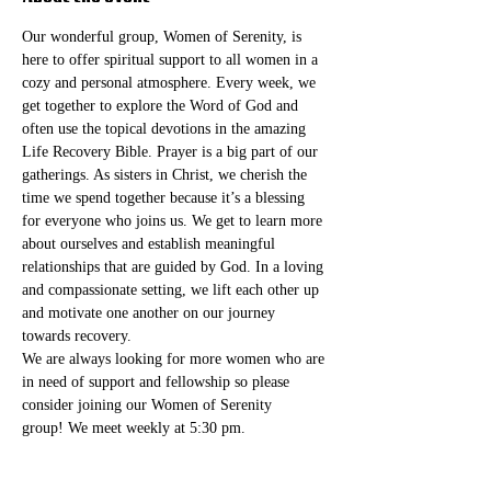
Our wonderful group, Women of Serenity, is 
here to offer spiritual support to all women in a 
cozy and personal atmosphere. Every week, we 
get together to explore the Word of God and 
often use the topical devotions in the amazing 
Life Recovery Bible. Prayer is a big part of our 
gatherings. As sisters in Christ, we cherish the 
time we spend together because it’s a blessing 
for everyone who joins us. We get to learn more 
about ourselves and establish meaningful 
relationships that are guided by God. In a loving 
and compassionate setting, we lift each other up 
and motivate one another on our journey 
towards recovery.
We are always looking for more women who are 
in need of support and fellowship so please 
consider joining our Women of Serenity 
group! We meet weekly at 5:30 pm. 