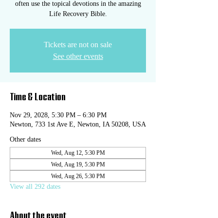
often use the topical devotions in the amazing
Life Recovery Bible.
Tickets are not on sale
See other events
Time & Location
Nov 29, 2028, 5:30 PM – 6:30 PM
Newton, 733 1st Ave E, Newton, IA 50208, USA
Other dates
Wed, Aug 12, 5:30 PM
Wed, Aug 19, 5:30 PM
Wed, Aug 26, 5:30 PM
View all 292 dates
About the event