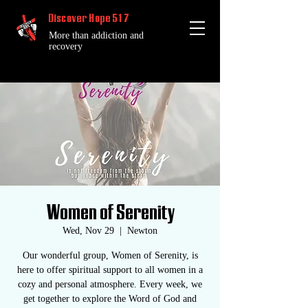
Discover Hope 517
More than addiction and
recovery
Women of Serenity
Wed, Nov 29
  |  
Newton
Our wonderful group, Women of Serenity, is
here to offer spiritual support to all women in a
cozy and personal atmosphere. Every week, we
get together to explore the Word of God and