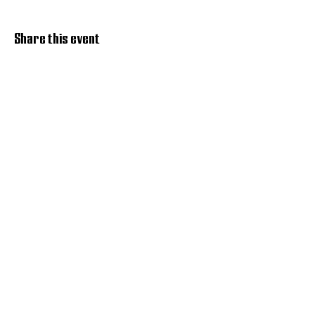
Share this event
Discover Hope 517
Recovery Community
Organization
About
Support
Master Reset
Contact us
Services
Get Involved
Restoration House