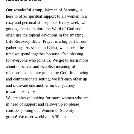
Our wonderful group, Women of Serenity, is 
here to offer spiritual support to all women in a 
cozy and personal atmosphere. Every week, we 
get together to explore the Word of God and 
often use the topical devotions in the amazing 
Life Recovery Bible. Prayer is a big part of our 
gatherings. As sisters in Christ, we cherish the 
time we spend together because it’s a blessing 
for everyone who joins us. We get to learn more 
about ourselves and establish meaningful 
relationships that are guided by God. In a loving 
and compassionate setting, we lift each other up 
and motivate one another on our journey 
towards recovery.
We are always looking for more women who are 
in need of support and fellowship so please 
consider joining our Women of Serenity 
group! We meet weekly at 5:30 pm. 