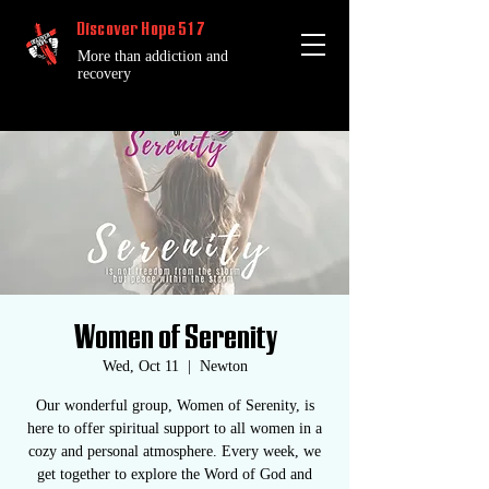
Discover Hope 517
More than addiction and
recovery
Women of Serenity
Wed, Oct 11
  |  
Newton
Our wonderful group, Women of Serenity, is
here to offer spiritual support to all women in a
cozy and personal atmosphere. Every week, we
get together to explore the Word of God and