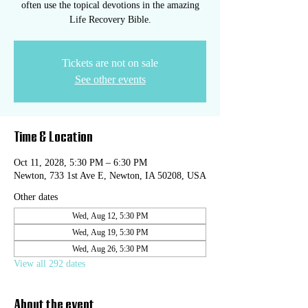
often use the topical devotions in the amazing
Life Recovery Bible.
Tickets are not on sale
See other events
Time & Location
Oct 11, 2028, 5:30 PM – 6:30 PM
Newton, 733 1st Ave E, Newton, IA 50208, USA
Other dates
Wed, Aug 12, 5:30 PM
Wed, Aug 19, 5:30 PM
Wed, Aug 26, 5:30 PM
View all 292 dates
About the event