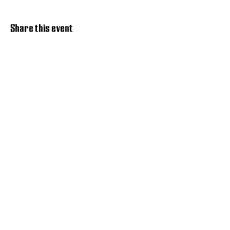
Share this event
Discover Hope 517
Recovery Community
Organization
About
Support
Master Reset
Contact us
Services
Get Involved
Restoration House