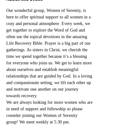
Our wonderful group, Women of Serenity, is 
here to offer spiritual support to all women in a 
cozy and personal atmosphere. Every week, we 
get together to explore the Word of God and 
often use the topical devotions in the amazing 
Life Recovery Bible. Prayer is a big part of our 
gatherings. As sisters in Christ, we cherish the 
time we spend together because it’s a blessing 
for everyone who joins us. We get to learn more 
about ourselves and establish meaningful 
relationships that are guided by God. In a loving 
and compassionate setting, we lift each other up 
and motivate one another on our journey 
towards recovery.
We are always looking for more women who are 
in need of support and fellowship so please 
consider joining our Women of Serenity 
group! We meet weekly at 5:30 pm. 