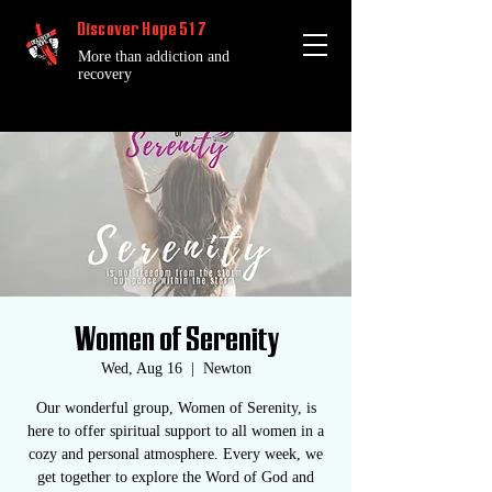
Discover Hope 517
More than addiction and
recovery
Women of Serenity
Wed, Aug 16
  |  
Newton
Our wonderful group, Women of Serenity, is
here to offer spiritual support to all women in a
cozy and personal atmosphere. Every week, we
get together to explore the Word of God and