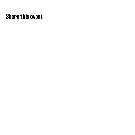
Share this event
Discover Hope 517
Recovery Community
Organization
About
Support
Master Reset
Contact us
Services
Get Involved
Restoration House