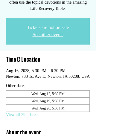
often use the topical devotions in the amazing
Life Recovery Bible.
Tickets are not on sale
See other events
Time & Location
Aug 16, 2028, 5:30 PM – 6:30 PM
Newton, 733 1st Ave E, Newton, IA 50208, USA
Other dates
Wed, Aug 12, 5:30 PM
Wed, Aug 19, 5:30 PM
Wed, Aug 26, 5:30 PM
View all 292 dates
About the event