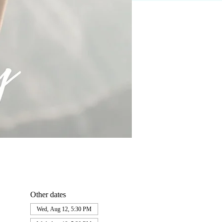
Other dates
Wed, Aug 12, 5:30 PM