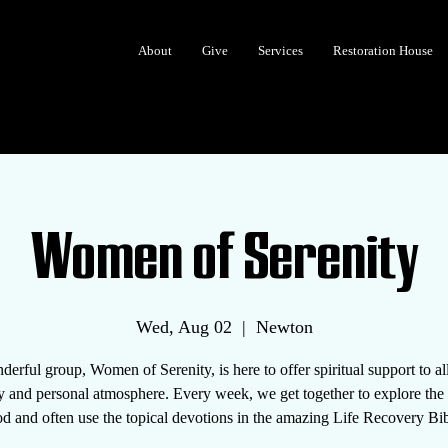
About
Give
Services
Restoration House
Women of Serenity
Wed, Aug 02
  |  
Newton
erful group, Women of Serenity, is here to offer spiritual support to 
y and personal atmosphere. Every week, we get together to explore th
d and often use the topical devotions in the amazing Life Recovery Bib