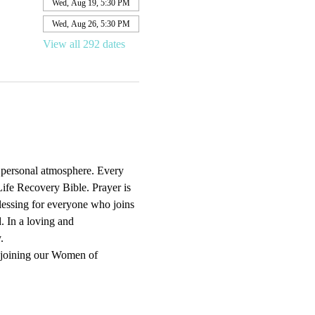
Wed, Aug 19, 5:30 PM
Wed, Aug 26, 5:30 PM
View all 292 dates
d personal atmosphere. Every 
ife Recovery Bible. Prayer is 
blessing for everyone who joins 
. In a loving and 
.
 joining our Women of 