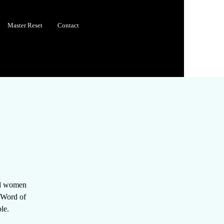
Master Reset
Contact
all women
e Word of
le.