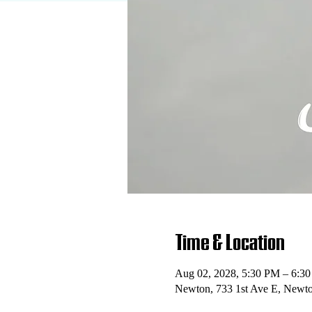
Time & Location
Aug 02, 2028, 5:30 PM – 6:3
Newton, 733 1st Ave E, Newt