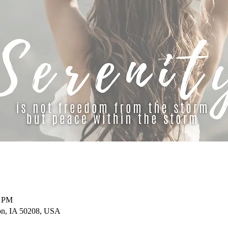
0 PM
on, IA 50208, USA