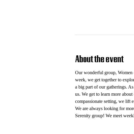
About the event
Our wonderful group, Women of 
week, we get together to explo
a big part of our gatherings. As
us. We get to learn more about 
compassionate setting, we lift
We are always looking for mor
Serenity group! We meet weekl