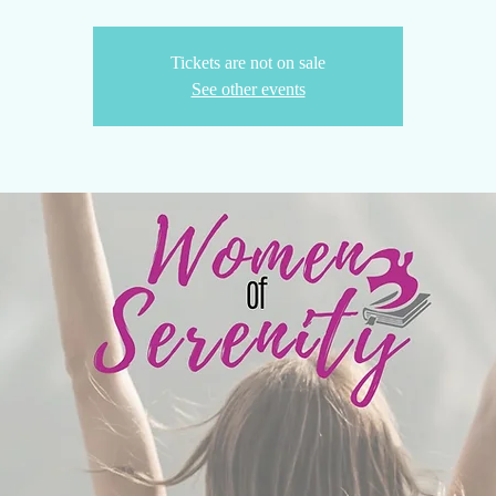
Tickets are not on sale
See other events