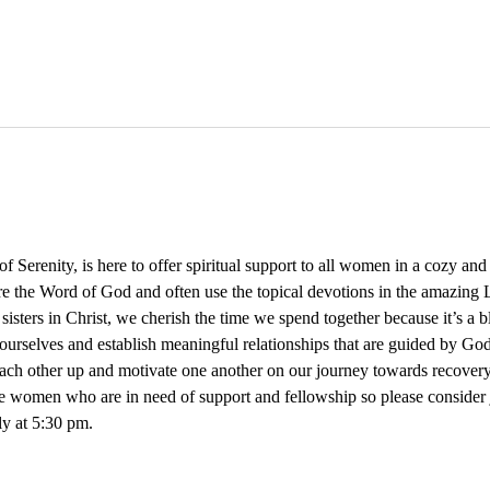
Serenity, is here to offer spiritual support to all women in a cozy an
re the Word of God and often use the topical devotions in the amazing L
 sisters in Christ, we cherish the time we spend together because it’s a 
ourselves and establish meaningful relationships that are guided by God
 each other up and motivate one another on our journey towards recovery
e women who are in need of support and fellowship so please consider
y at 5:30 pm. 