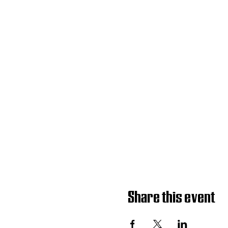
Share this event