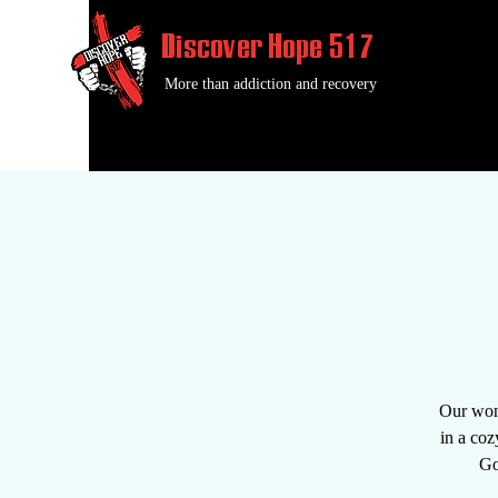
Discover Hope 517
More than addiction and recovery
Our wond
in a coz
Go