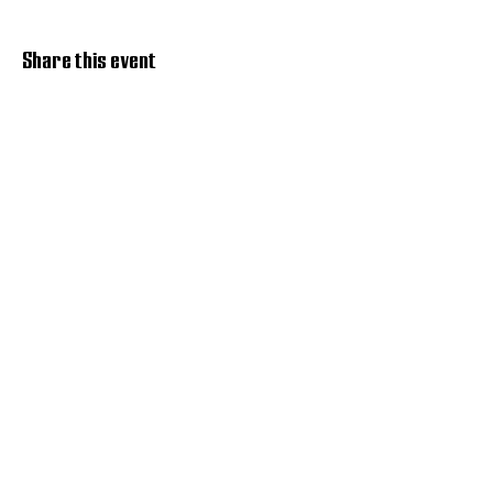
Share this event
Discover Hope 517
Recovery Community
Organization
About
Support
Master Reset
Contact us
Services
Get Involved
Restoration House