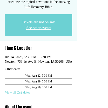
often use the topical devotions in the amazing
Life Recovery Bible.
Tickets are not on sale
See other events
Time & Location
Jun 14, 2028, 5:30 PM – 6:30 PM
Newton, 733 1st Ave E, Newton, IA 50208, USA
Other dates
Wed, Aug 12, 5:30 PM
Wed, Aug 19, 5:30 PM
Wed, Aug 26, 5:30 PM
View all 292 dates
About the event