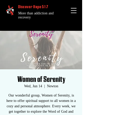
Discover Hope 517
More than addiction and
recovery
Women of Serenity
Wed, Jun 14
  |  
Newton
Our wonderful group, Women of Serenity, is
here to offer spiritual support to all women in a
cozy and personal atmosphere. Every week, we
get together to explore the Word of God and