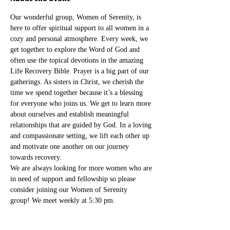
Our wonderful group, Women of Serenity, is 
here to offer spiritual support to all women in a 
cozy and personal atmosphere. Every week, we 
get together to explore the Word of God and 
often use the topical devotions in the amazing 
Life Recovery Bible. Prayer is a big part of our 
gatherings. As sisters in Christ, we cherish the 
time we spend together because it’s a blessing 
for everyone who joins us. We get to learn more 
about ourselves and establish meaningful 
relationships that are guided by God. In a loving 
and compassionate setting, we lift each other up 
and motivate one another on our journey 
towards recovery.
We are always looking for more women who are 
in need of support and fellowship so please 
consider joining our Women of Serenity 
group! We meet weekly at 5:30 pm. 