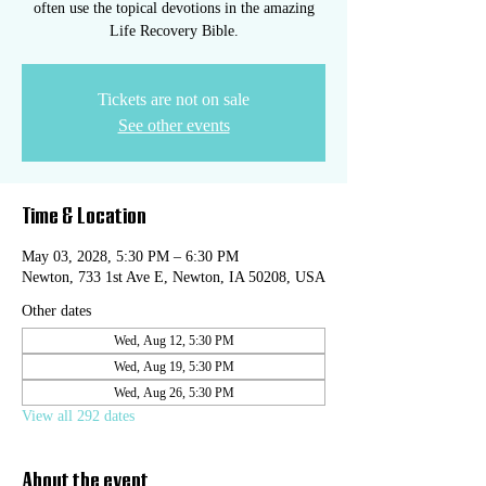
often use the topical devotions in the amazing
Life Recovery Bible.
Tickets are not on sale
See other events
Time & Location
May 03, 2028, 5:30 PM – 6:30 PM
Newton, 733 1st Ave E, Newton, IA 50208, USA
Other dates
Wed, Aug 12, 5:30 PM
Wed, Aug 19, 5:30 PM
Wed, Aug 26, 5:30 PM
View all 292 dates
About the event