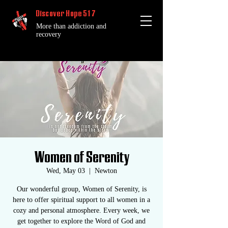
Discover Hope 517
More than addiction and
recovery
Women of Serenity
Wed, May 03
  |  
Newton
Our wonderful group, Women of Serenity, is
here to offer spiritual support to all women in a
cozy and personal atmosphere. Every week, we
get together to explore the Word of God and