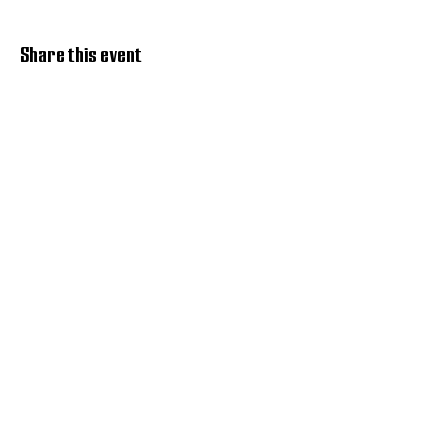
Share this event
Discover Hope 517
Recovery Community
Organization
About
Support
Master Reset
Contact us
Services
Get Involved
Restoration House