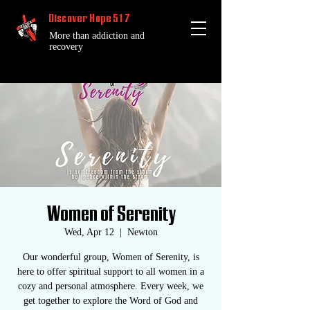
Discover Hope 517
More than addiction and
recovery
Women of Serenity
Wed, Apr 12
  |  
Newton
Our wonderful group, Women of Serenity, is
here to offer spiritual support to all women in a
cozy and personal atmosphere. Every week, we
get together to explore the Word of God and