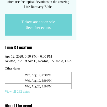
often use the topical devotions in the amazing
Life Recovery Bible.
Tickets are not on sale
See other events
Time & Location
Apr 12, 2028, 5:30 PM – 6:30 PM
Newton, 733 1st Ave E, Newton, IA 50208, USA
Other dates
Wed, Aug 12, 5:30 PM
Wed, Aug 19, 5:30 PM
Wed, Aug 26, 5:30 PM
View all 292 dates
About the event