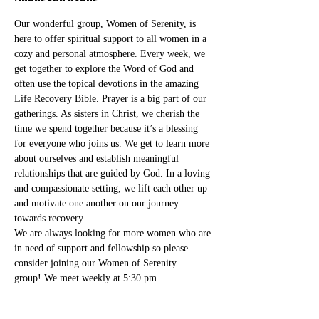
Our wonderful group, Women of Serenity, is 
here to offer spiritual support to all women in a 
cozy and personal atmosphere. Every week, we 
get together to explore the Word of God and 
often use the topical devotions in the amazing 
Life Recovery Bible. Prayer is a big part of our 
gatherings. As sisters in Christ, we cherish the 
time we spend together because it’s a blessing 
for everyone who joins us. We get to learn more 
about ourselves and establish meaningful 
relationships that are guided by God. In a loving 
and compassionate setting, we lift each other up 
and motivate one another on our journey 
towards recovery.
We are always looking for more women who are 
in need of support and fellowship so please 
consider joining our Women of Serenity 
group! We meet weekly at 5:30 pm. 