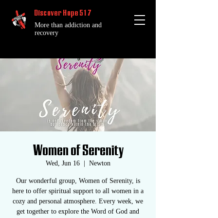
Discover Hope 517
More than addiction and
recovery
Women of Serenity
Wed, Jun 16
  |  
Newton
Our wonderful group, Women of Serenity, is
here to offer spiritual support to all women in a
cozy and personal atmosphere. Every week, we
get together to explore the Word of God and