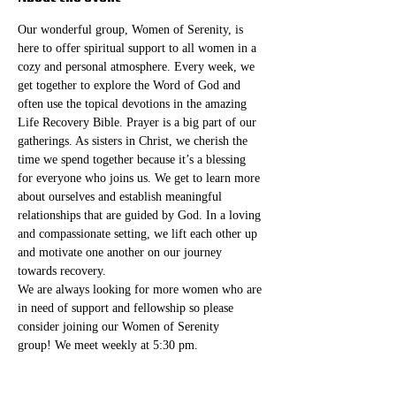
Our wonderful group, Women of Serenity, is 
here to offer spiritual support to all women in a 
cozy and personal atmosphere. Every week, we 
get together to explore the Word of God and 
often use the topical devotions in the amazing 
Life Recovery Bible. Prayer is a big part of our 
gatherings. As sisters in Christ, we cherish the 
time we spend together because it’s a blessing 
for everyone who joins us. We get to learn more 
about ourselves and establish meaningful 
relationships that are guided by God. In a loving 
and compassionate setting, we lift each other up 
and motivate one another on our journey 
towards recovery.
We are always looking for more women who are 
in need of support and fellowship so please 
consider joining our Women of Serenity 
group! We meet weekly at 5:30 pm. 