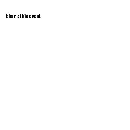
Share this event
Discover Hope 517
Recovery Community
Organization
About
Support
Master Reset
Contact us
Services
Get Involved
Restoration House