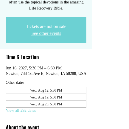
often use the topical devotions in the amazing
Life Recovery Bible.
Tickets are not on sale
See other events
Time & Location
Jun 16, 2027, 5:30 PM – 6:30 PM
Newton, 733 1st Ave E, Newton, IA 50208, USA
Other dates
Wed, Aug 12, 5:30 PM
Wed, Aug 19, 5:30 PM
Wed, Aug 26, 5:30 PM
View all 292 dates
About the event