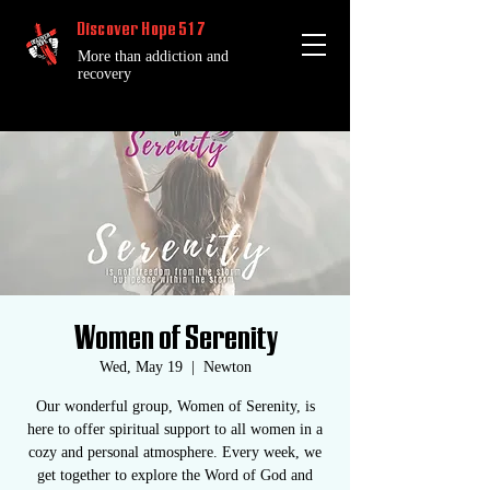
Discover Hope 517
More than addiction and
recovery
Women of Serenity
Wed, May 19
  |  
Newton
Our wonderful group, Women of Serenity, is
here to offer spiritual support to all women in a
cozy and personal atmosphere. Every week, we
get together to explore the Word of God and