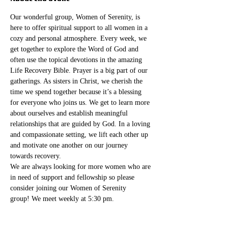
Our wonderful group, Women of Serenity, is 
here to offer spiritual support to all women in a 
cozy and personal atmosphere. Every week, we 
get together to explore the Word of God and 
often use the topical devotions in the amazing 
Life Recovery Bible. Prayer is a big part of our 
gatherings. As sisters in Christ, we cherish the 
time we spend together because it’s a blessing 
for everyone who joins us. We get to learn more 
about ourselves and establish meaningful 
relationships that are guided by God. In a loving 
and compassionate setting, we lift each other up 
and motivate one another on our journey 
towards recovery.
We are always looking for more women who are 
in need of support and fellowship so please 
consider joining our Women of Serenity 
group! We meet weekly at 5:30 pm. 