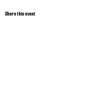
Share this event
Discover Hope 517
Recovery Community
Organization
About
Support
Master Reset
Contact us
Services
Get Involved
Restoration House