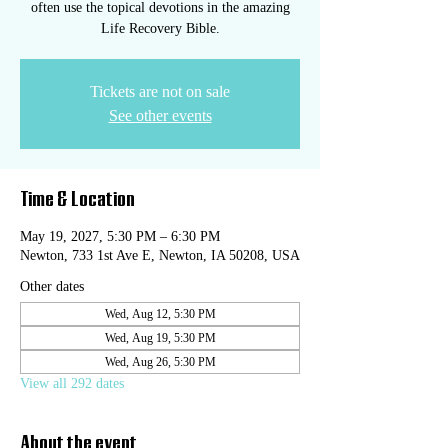
often use the topical devotions in the amazing
Life Recovery Bible.
Tickets are not on sale
See other events
Time & Location
May 19, 2027, 5:30 PM – 6:30 PM
Newton, 733 1st Ave E, Newton, IA 50208, USA
Other dates
Wed, Aug 12, 5:30 PM
Wed, Aug 19, 5:30 PM
Wed, Aug 26, 5:30 PM
View all 292 dates
About the event