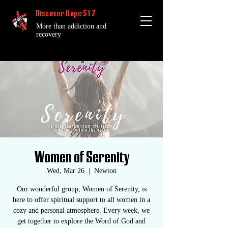
Discover Hope 517
More than addiction and
recovery
Women of Serenity
Wed, Mar 26
  |  
Newton
Our wonderful group, Women of Serenity, is
here to offer spiritual support to all women in a
cozy and personal atmosphere. Every week, we
get together to explore the Word of God and