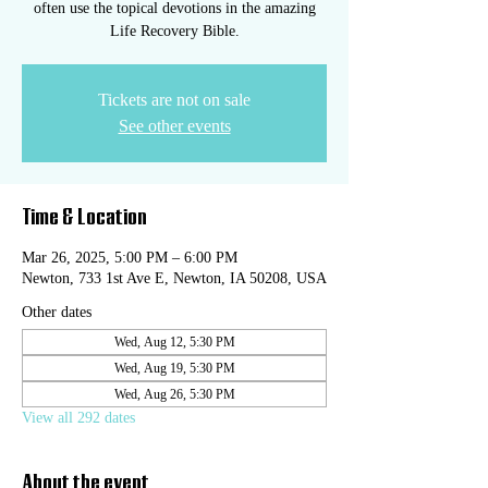
often use the topical devotions in the amazing
Life Recovery Bible.
Tickets are not on sale
See other events
Time & Location
Mar 26, 2025, 5:00 PM – 6:00 PM
Newton, 733 1st Ave E, Newton, IA 50208, USA
Other dates
Wed, Aug 12, 5:30 PM
Wed, Aug 19, 5:30 PM
Wed, Aug 26, 5:30 PM
View all 292 dates
About the event