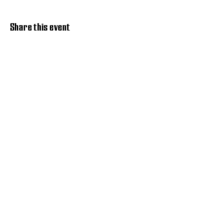
Share this event
Discover Hope 517
Recovery Community
Organization
About
Support
Master Reset
Contact us
Services
Get Involved
Restoration House