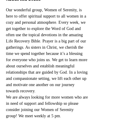
Our wonderful group, Women of Serenity, is 
here to offer spiritual support to all women in a 
cozy and personal atmosphere. Every week, we 
get together to explore the Word of God and 
often use the topical devotions in the amazing 
Life Recovery Bible. Prayer is a big part of our 
gatherings. As sisters in Christ, we cherish the 
time we spend together because it’s a blessing 
for everyone who joins us. We get to learn more 
about ourselves and establish meaningful 
relationships that are guided by God. In a loving 
and compassionate setting, we lift each other up 
and motivate one another on our journey 
towards recovery.
We are always looking for more women who are 
in need of support and fellowship so please 
consider joining our Women of Serenity 
group! We meet weekly at 5 pm. 