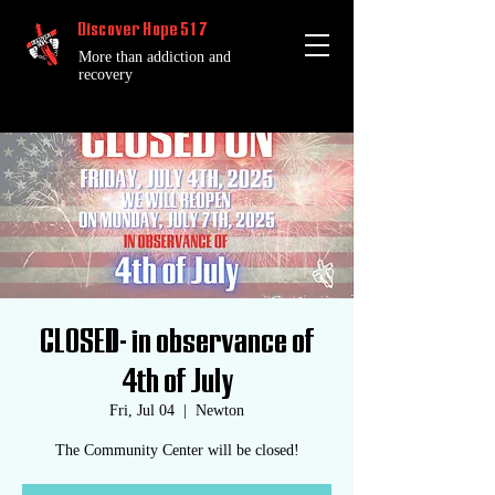
Discover Hope 517
More than addiction and
recovery
CLOSED- in observance of
4th of July
Fri, Jul 04
  |  
Newton
The Community Center will be closed!