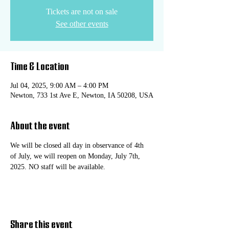
Tickets are not on sale
See other events
Time & Location
Jul 04, 2025, 9:00 AM – 4:00 PM
Newton, 733 1st Ave E, Newton, IA 50208, USA
About the event
We will be closed all day in observance of 4th 
of July, we will reopen on Monday, July 7th, 
2025. NO staff will be available.
Share this event