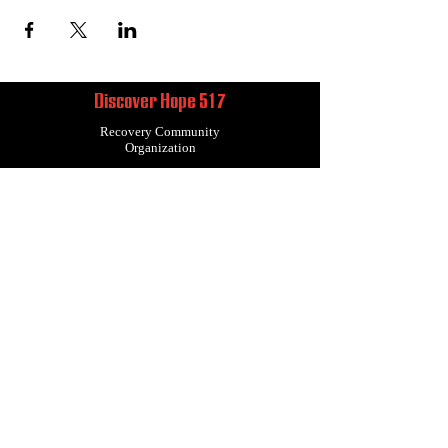
Discover Hope 517
Recovery Community
Organization
About
Support
Master Reset
Contact us
Services
Get Involved
Restoration House
Statement of Faith