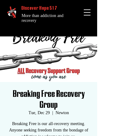
Discover Hope 517
More than addiction and
recovery
Breaking Free Recovery
Group
Tue, Dec 29
  |  
Newton
Breaking Free is our all-recovery meeting.
Anyone seeking freedom from the bondage of