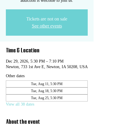
addiction is welcome to join us.
Tickets are not on sale
See other events
Time & Location
Dec 29, 2026, 5:30 PM – 7:10 PM
Newton, 733 1st Ave E, Newton, IA 50208, USA
Other dates
Tue, Aug 11, 5:30 PM
Tue, Aug 18, 5:30 PM
Tue, Aug 25, 5:30 PM
View all 38 dates
About the event