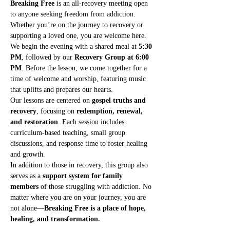
Breaking Free
 is an all-recovery meeting open 
to anyone seeking freedom from addiction. 
Whether you’re on the journey to recovery or 
supporting a loved one, you are welcome here.
We begin the evening with a shared meal at 
5:30 
PM
, followed by our 
Recovery Group at 6:00 
PM
. Before the lesson, we come together for a 
time of welcome and worship, featuring music 
that uplifts and prepares our hearts.
Our lessons are centered on 
gospel truths and 
recovery
, focusing on 
redemption, renewal, 
and restoration
. Each session includes 
curriculum-based teaching, small group 
discussions, and response time to foster healing 
and growth.
In addition to those in recovery, this group also 
serves as a 
support system for family 
members
 of those struggling with addiction. No 
matter where you are on your journey, you are 
not alone—
Breaking Free is a place of hope, 
healing, and transformation.