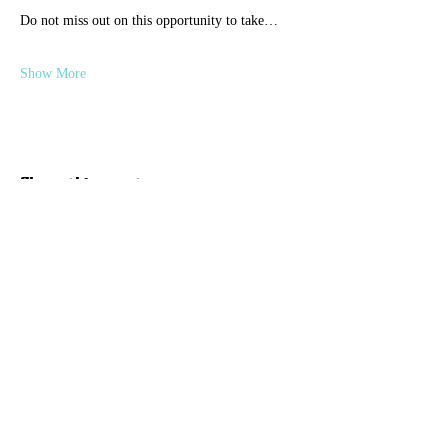
Do not miss out on this opportunity to take…
Show More
Share this event
Discover Hope 517
Recovery Community
Organization
About