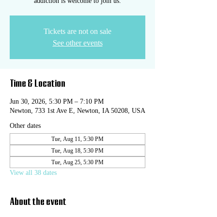
addiction is welcome to join us.
Tickets are not on sale
See other events
Time & Location
Jun 30, 2026, 5:30 PM – 7:10 PM
Newton, 733 1st Ave E, Newton, IA 50208, USA
Other dates
Tue, Aug 11, 5:30 PM
Tue, Aug 18, 5:30 PM
Tue, Aug 25, 5:30 PM
View all 38 dates
About the event