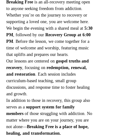
Breaking Free
 is an all-recovery meeting open 
to anyone seeking freedom from addiction. 
Whether you’re on the journey to recovery or 
supporting a loved one, you are welcome here.
We begin the evening with a shared meal at 
5:30 
PM
, followed by our 
Recovery Group at 6:00 
PM
. Before the lesson, we come together for a 
time of welcome and worship, featuring music 
that uplifts and prepares our hearts.
Our lessons are centered on 
gospel truths and 
recovery
, focusing on 
redemption, renewal, 
and restoration
. Each session includes 
curriculum-based teaching, small group 
discussions, and response time to foster healing 
and growth.
In addition to those in recovery, this group also 
serves as a 
support system for family 
members
 of those struggling with addiction. No 
matter where you are on your journey, you are 
not alone—
Breaking Free is a place of hope, 
healing, and transformation.