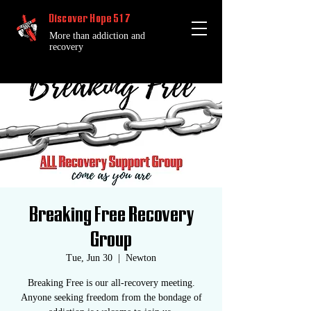
Discover Hope 517
More than addiction and
recovery
Breaking Free Recovery
Group
Tue, Jun 30
  |  
Newton
Breaking Free is our all-recovery meeting.
Anyone seeking freedom from the bondage of