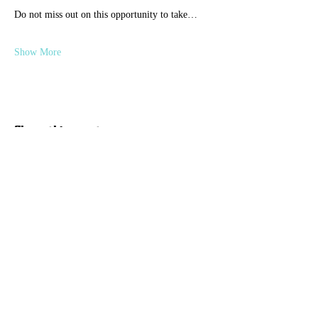
Do not miss out on this opportunity to take…
Show More
Share this event
Discover Hope 517
Recovery Community
Organization
About