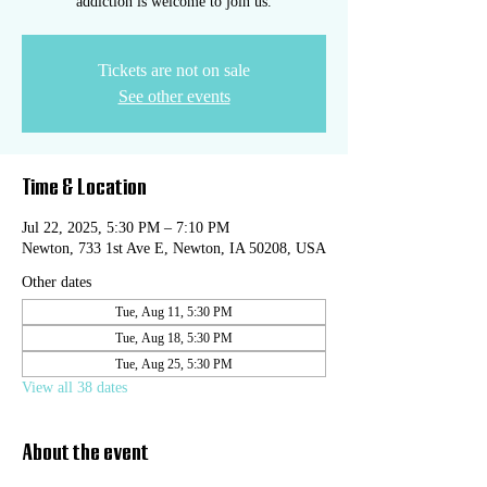
addiction is welcome to join us.
Tickets are not on sale
See other events
Time & Location
Jul 22, 2025, 5:30 PM – 7:10 PM
Newton, 733 1st Ave E, Newton, IA 50208, USA
Other dates
Tue, Aug 11, 5:30 PM
Tue, Aug 18, 5:30 PM
Tue, Aug 25, 5:30 PM
View all 38 dates
About the event