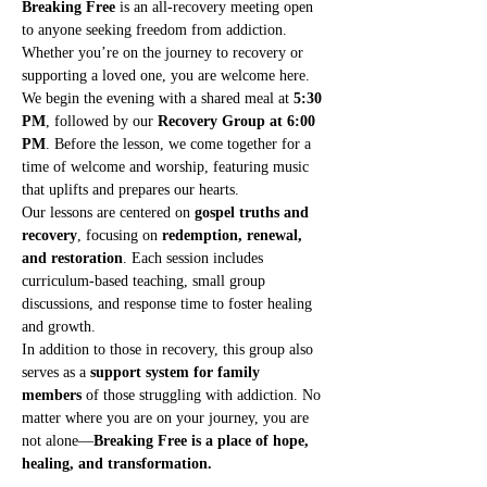
Breaking Free
 is an all-recovery meeting open 
to anyone seeking freedom from addiction. 
Whether you’re on the journey to recovery or 
supporting a loved one, you are welcome here.
We begin the evening with a shared meal at 
5:30 
PM
, followed by our 
Recovery Group at 6:00 
PM
. Before the lesson, we come together for a 
time of welcome and worship, featuring music 
that uplifts and prepares our hearts.
Our lessons are centered on 
gospel truths and 
recovery
, focusing on 
redemption, renewal, 
and restoration
. Each session includes 
curriculum-based teaching, small group 
discussions, and response time to foster healing 
and growth.
In addition to those in recovery, this group also 
serves as a 
support system for family 
members
 of those struggling with addiction. No 
matter where you are on your journey, you are 
not alone—
Breaking Free is a place of hope, 
healing, and transformation.