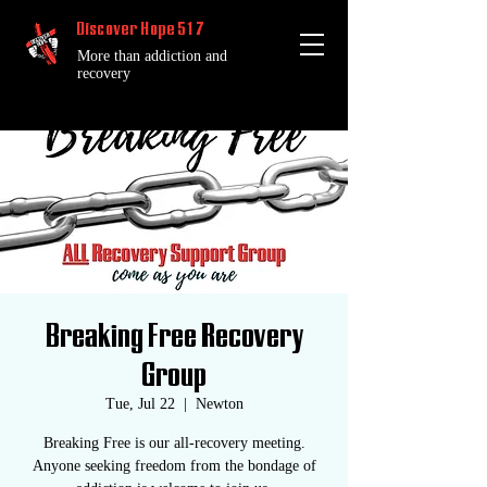
Discover Hope 517
More than addiction and
recovery
Breaking Free Recovery
Group
Tue, Jul 22
  |  
Newton
Breaking Free is our all-recovery meeting.
Anyone seeking freedom from the bondage of