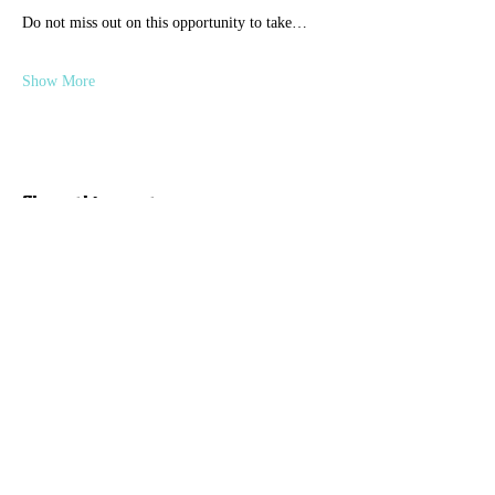
Do not miss out on this opportunity to take…
Show More
Share this event
Discover Hope 517
Recovery Community
Organization
About