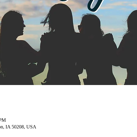
 PM
on, IA 50208, USA