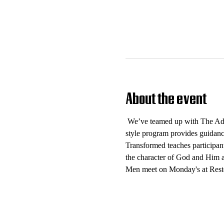
About the event
 We’ve teamed up with The Add
style program provides guidance
Transformed teaches participant
the character of God and Him as
Men meet on Monday's at Rest