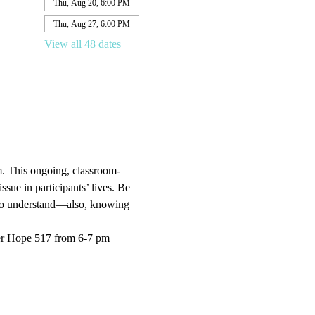
Thu, Aug 20, 6:00 PM
Thu, Aug 27, 6:00 PM
View all 48 dates
. This ongoing, classroom-
sue in participants’ lives. Be 
e to understand—also, knowing 
er Hope 517 from 6-7 pm