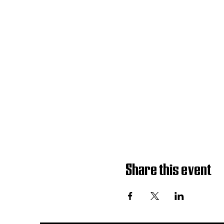
Share this event