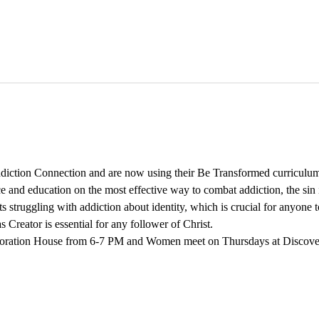
iction Connection and are now using their Be Transformed curriculum
 and education on the most effective way to combat addiction, the sin is
s struggling with addiction about identity, which is crucial for anyon
 Creator is essential for any follower of Christ. 
oration House from 6-7 PM and Women meet on Thursdays at Discov