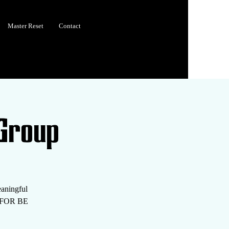
Master Reset
Contact
Group
eaningful
S FOR BE