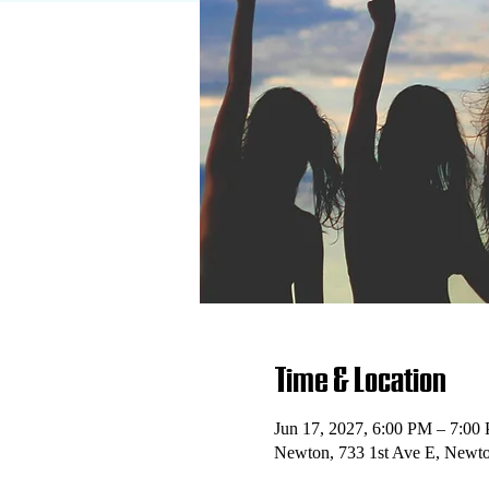
Time & Location
Jun 17, 2027, 6:00 PM – 7:00
Newton, 733 1st Ave E, Newt