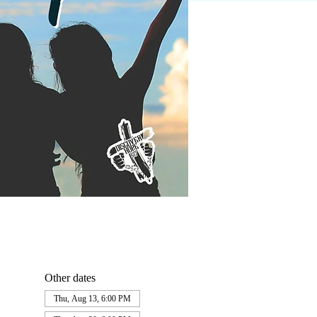
Other dates
Thu, Aug 13, 6:00 PM