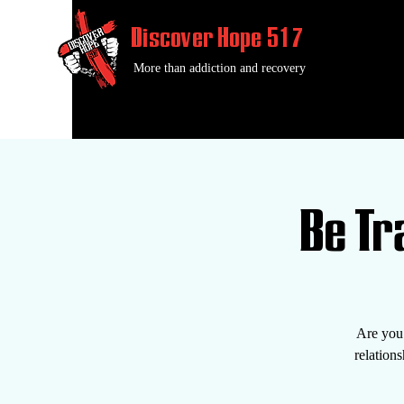
Discover Hope 517
More than addiction and recovery
Be T
Are you 
relatio