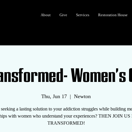
About
Give
Services
Restoration House
ransformed- Women's 
Thu, Jun 17
  |  
Newton
seeking a lasting solution to your addiction struggles while building m
nships with women who understand your experiences? THEN JOIN U
TRANSFORMED!