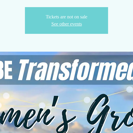
Tickets are not on sale
See other events