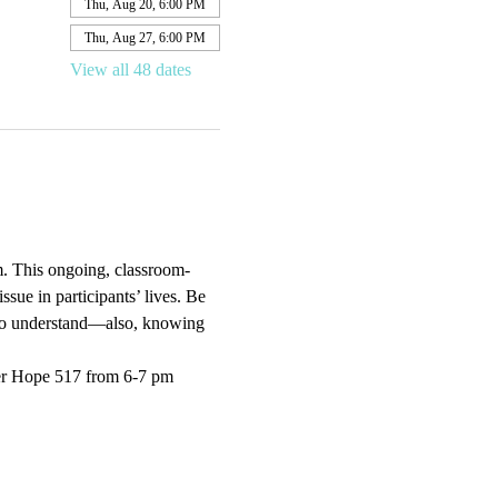
Thu, Aug 20, 6:00 PM
Thu, Aug 27, 6:00 PM
View all 48 dates
. This ongoing, classroom-
sue in participants’ lives. Be 
e to understand—also, knowing 
er Hope 517 from 6-7 pm