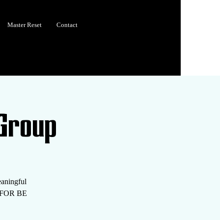
Master Reset
Contact
Group
eaningful
S FOR BE