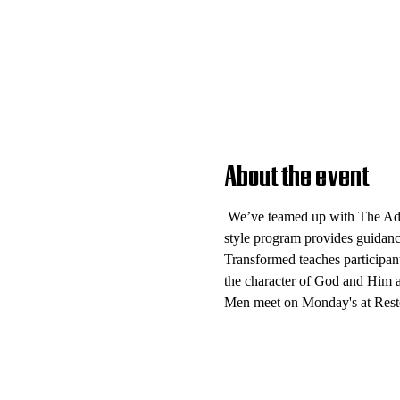
About the event
 We’ve teamed up with The Add
style program provides guidance
Transformed teaches participant
the character of God and Him as
Men meet on Monday's at Rest