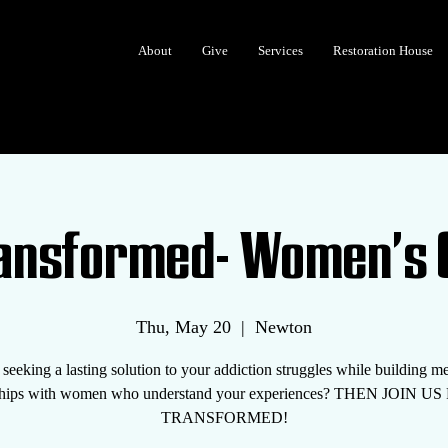
About
Give
Services
Restoration House
ransformed- Women's 
Thu, May 20
  |  
Newton
seeking a lasting solution to your addiction struggles while building m
nships with women who understand your experiences? THEN JOIN U
TRANSFORMED!