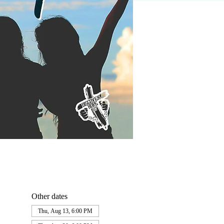
Other dates
Thu, Aug 13, 6:00 PM