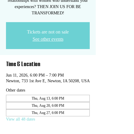
relationships with women who understand your
experiences? THEN JOIN US FOR BE
TRANSFORMED!
Tickets are not on sale
See other events
Time & Location
Jun 11, 2026, 6:00 PM – 7:00 PM
Newton, 733 1st Ave E, Newton, IA 50208, USA
Other dates
Thu, Aug 13, 6:00 PM
Thu, Aug 20, 6:00 PM
Thu, Aug 27, 6:00 PM
View all 48 dates