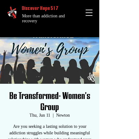
Discover Hope 517
More than addiction and
recovery
Be Transformed- Women's
Group
Thu, Jun 11
  |  
Newton
Are you seeking a lasting solution to your
addiction struggles while building meaningful