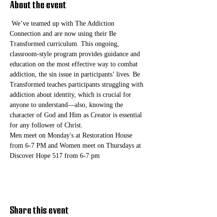
About the event
 We’ve teamed up with The Addiction 
Connection and are now using their Be 
Transformed curriculum. This ongoing, 
classroom-style program provides guidance and 
education on the most effective way to combat 
addiction, the sin issue in participants’ lives. Be 
Transformed teaches participants struggling with 
addiction about identity, which is crucial for 
anyone to understand—also, knowing the 
character of God and Him as Creator is essential 
for any follower of Christ. 
Men meet on Monday's at Restoration House 
from 6-7 PM and Women meet on Thursdays at 
Discover Hope 517 from 6-7 pm
Share this event