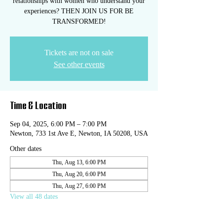
relationships with women who understand your
experiences? THEN JOIN US FOR BE
TRANSFORMED!
Tickets are not on sale
See other events
Time & Location
Sep 04, 2025, 6:00 PM – 7:00 PM
Newton, 733 1st Ave E, Newton, IA 50208, USA
Other dates
Thu, Aug 13, 6:00 PM
Thu, Aug 20, 6:00 PM
Thu, Aug 27, 6:00 PM
View all 48 dates