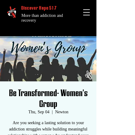
Discover Hope 517
More than addiction and
recovery
Be Transformed- Women's
Group
Thu, Sep 04
  |  
Newton
Are you seeking a lasting solution to your
addiction struggles while building meaningful