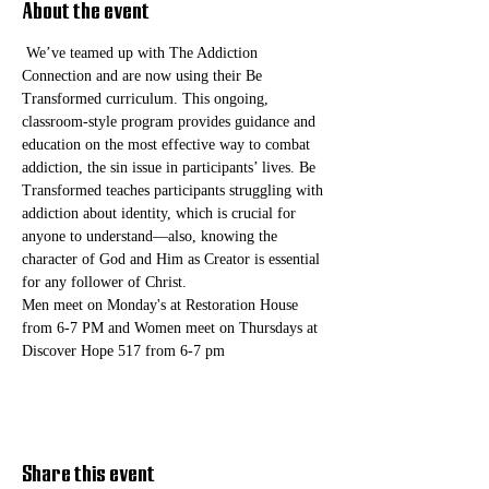
About the event
 We’ve teamed up with The Addiction 
Connection and are now using their Be 
Transformed curriculum. This ongoing, 
classroom-style program provides guidance and 
education on the most effective way to combat 
addiction, the sin issue in participants’ lives. Be 
Transformed teaches participants struggling with 
addiction about identity, which is crucial for 
anyone to understand—also, knowing the 
character of God and Him as Creator is essential 
for any follower of Christ. 
Men meet on Monday's at Restoration House 
from 6-7 PM and Women meet on Thursdays at 
Discover Hope 517 from 6-7 pm
Share this event