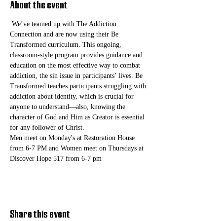
About the event
 We’ve teamed up with The Addiction 
Connection and are now using their Be 
Transformed curriculum. This ongoing, 
classroom-style program provides guidance and 
education on the most effective way to combat 
addiction, the sin issue in participants’ lives. Be 
Transformed teaches participants struggling with 
addiction about identity, which is crucial for 
anyone to understand—also, knowing the 
character of God and Him as Creator is essential 
for any follower of Christ. 
Men meet on Monday's at Restoration House 
from 6-7 PM and Women meet on Thursdays at 
Discover Hope 517 from 6-7 pm
Share this event