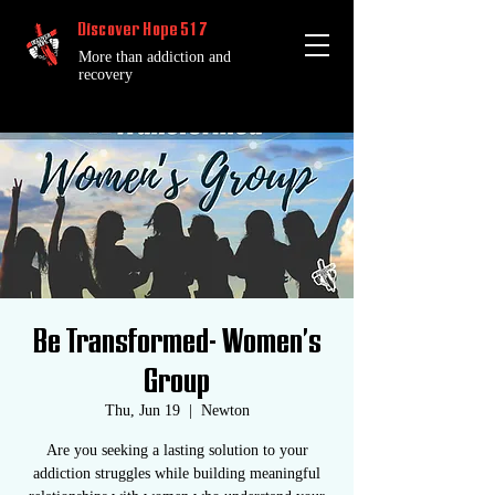
Discover Hope 517
More than addiction and
recovery
Be Transformed- Women's
Group
Thu, Jun 19
  |  
Newton
Are you seeking a lasting solution to your
addiction struggles while building meaningful