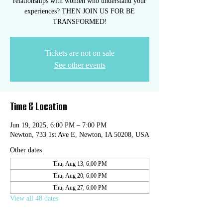
relationships with women who understand your
experiences? THEN JOIN US FOR BE
TRANSFORMED!
Tickets are not on sale
See other events
Time & Location
Jun 19, 2025, 6:00 PM – 7:00 PM
Newton, 733 1st Ave E, Newton, IA 50208, USA
Other dates
Thu, Aug 13, 6:00 PM
Thu, Aug 20, 6:00 PM
Thu, Aug 27, 6:00 PM
View all 48 dates