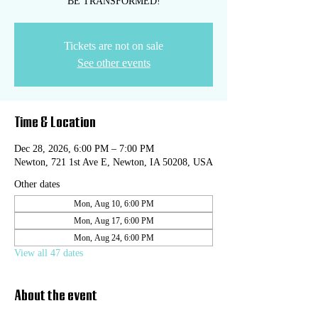
BE TRANSFORMED!
Tickets are not on sale
See other events
Time & Location
Dec 28, 2026, 6:00 PM – 7:00 PM
Newton, 721 1st Ave E, Newton, IA 50208, USA
Other dates
Mon, Aug 10, 6:00 PM
Mon, Aug 17, 6:00 PM
Mon, Aug 24, 6:00 PM
View all 47 dates
About the event