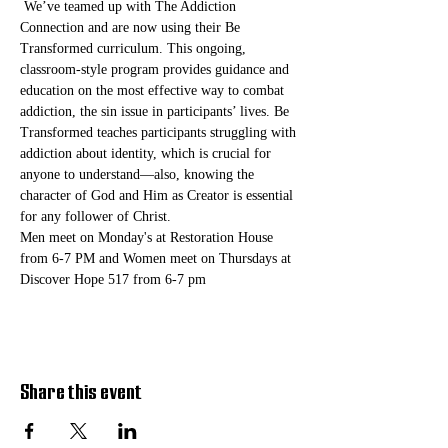
 We’ve teamed up with The Addiction 
Connection and are now using their Be 
Transformed curriculum. This ongoing, 
classroom-style program provides guidance and 
education on the most effective way to combat 
addiction, the sin issue in participants’ lives. Be 
Transformed teaches participants struggling with 
addiction about identity, which is crucial for 
anyone to understand—also, knowing the 
character of God and Him as Creator is essential 
for any follower of Christ. 
Men meet on Monday's at Restoration House 
from 6-7 PM and Women meet on Thursdays at 
Discover Hope 517 from 6-7 pm
Share this event