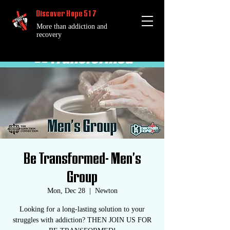
Discover Hope 517
More than addiction and
recovery
Be Transformed- Men's
Group
Mon, Dec 28
  |  
Newton
Looking for a long-lasting solution to your
struggles with addiction? THEN JOIN US FOR