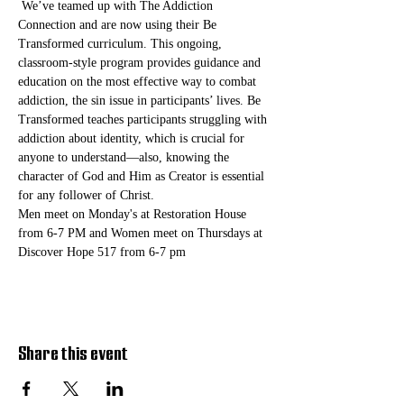
 We’ve teamed up with The Addiction 
Connection and are now using their Be 
Transformed curriculum. This ongoing, 
classroom-style program provides guidance and 
education on the most effective way to combat 
addiction, the sin issue in participants’ lives. Be 
Transformed teaches participants struggling with 
addiction about identity, which is crucial for 
anyone to understand—also, knowing the 
character of God and Him as Creator is essential 
for any follower of Christ. 
Men meet on Monday's at Restoration House 
from 6-7 PM and Women meet on Thursdays at 
Discover Hope 517 from 6-7 pm
Share this event