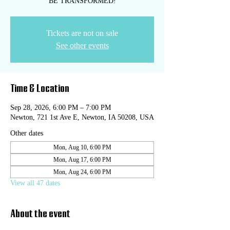
BE TRANSFORMED!
Tickets are not on sale
See other events
Time & Location
Sep 28, 2026, 6:00 PM – 7:00 PM
Newton, 721 1st Ave E, Newton, IA 50208, USA
Other dates
Mon, Aug 10, 6:00 PM
Mon, Aug 17, 6:00 PM
Mon, Aug 24, 6:00 PM
View all 47 dates
About the event