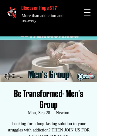
Discover Hope 517
More than addiction and
recovery
Be Transformed- Men's
Group
Mon, Sep 28
  |  
Newton
Looking for a long-lasting solution to your
struggles with addiction? THEN JOIN US FOR