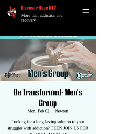
Discover Hope 517
More than addiction and
recovery
Be Transformed- Men's
Group
Mon, Feb 02
  |  
Newton
Looking for a long-lasting solution to your
struggles with addiction? THEN JOIN US FOR