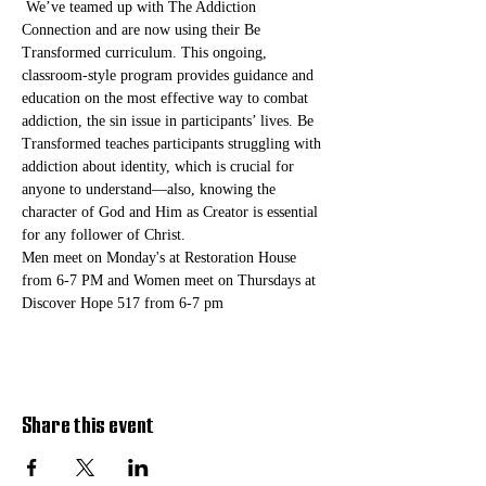
 We’ve teamed up with The Addiction 
Connection and are now using their Be 
Transformed curriculum. This ongoing, 
classroom-style program provides guidance and 
education on the most effective way to combat 
addiction, the sin issue in participants’ lives. Be 
Transformed teaches participants struggling with 
addiction about identity, which is crucial for 
anyone to understand—also, knowing the 
character of God and Him as Creator is essential 
for any follower of Christ. 
Men meet on Monday's at Restoration House 
from 6-7 PM and Women meet on Thursdays at 
Discover Hope 517 from 6-7 pm
Share this event