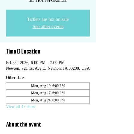
BE TRANSFORMED!
Tickets are not on sale
See other events
Time & Location
Feb 02, 2026, 6:00 PM – 7:00 PM
Newton, 721 1st Ave E, Newton, IA 50208, USA
Other dates
Mon, Aug 10, 6:00 PM
Mon, Aug 17, 6:00 PM
Mon, Aug 24, 6:00 PM
View all 47 dates
About the event