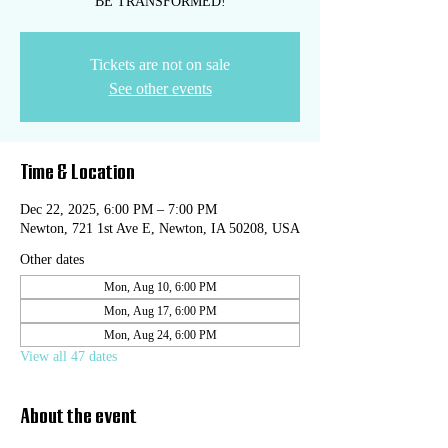
BE TRANSFORMED!
Tickets are not on sale
See other events
Time & Location
Dec 22, 2025, 6:00 PM – 7:00 PM
Newton, 721 1st Ave E, Newton, IA 50208, USA
Other dates
Mon, Aug 10, 6:00 PM
Mon, Aug 17, 6:00 PM
Mon, Aug 24, 6:00 PM
View all 47 dates
About the event