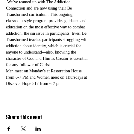
 We’ve teamed up with The Addiction 
Connection and are now using their Be 
Transformed curriculum. This ongoing, 
classroom-style program provides guidance and 
education on the most effective way to combat 
addiction, the sin issue in participants’ lives. Be 
Transformed teaches participants struggling with 
addiction about identity, which is crucial for 
anyone to understand—also, knowing the 
character of God and Him as Creator is essential 
for any follower of Christ. 
Men meet on Monday's at Restoration House 
from 6-7 PM and Women meet on Thursdays at 
Discover Hope 517 from 6-7 pm
Share this event