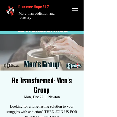
Discover Hope 517
More than addiction and
recovery
Be Transformed- Men's
Group
Mon, Dec 22
  |  
Newton
Looking for a long-lasting solution to your
struggles with addiction? THEN JOIN US FOR