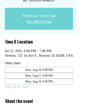
BE TRANSFORMED!
Tickets are not on sale
See other events
Time & Location
Jul 21, 2025, 6:00 PM – 7:00 PM
Newton, 721 1st Ave E, Newton, IA 50208, USA
Other dates
Mon, Aug 10, 6:00 PM
Mon, Aug 17, 6:00 PM
Mon, Aug 24, 6:00 PM
View all 47 dates
About the event