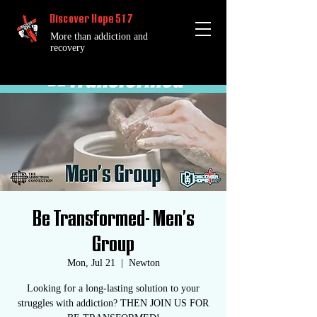
Discover Hope 517
More than addiction and
recovery
Be Transformed- Men's
Group
Mon, Jul 21
  |  
Newton
Looking for a long-lasting solution to your
struggles with addiction? THEN JOIN US FOR