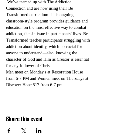
 We’ve teamed up with The Addiction 
Connection and are now using their Be 
Transformed curriculum. This ongoing, 
classroom-style program provides guidance and 
education on the most effective way to combat 
addiction, the sin issue in participants’ lives. Be 
Transformed teaches participants struggling with 
addiction about identity, which is crucial for 
anyone to understand—also, knowing the 
character of God and Him as Creator is essential 
for any follower of Christ. 
Men meet on Monday's at Restoration House 
from 6-7 PM and Women meet on Thursdays at 
Discover Hope 517 from 6-7 pm
Share this event