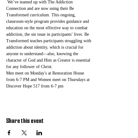
 We’ve teamed up with The Addiction 
Connection and are now using their Be 
Transformed curriculum. This ongoing, 
classroom-style program provides guidance and 
education on the most effective way to combat 
addiction, the sin issue in participants’ lives. Be 
Transformed teaches participants struggling with 
addiction about identity, which is crucial for 
anyone to understand—also, knowing the 
character of God and Him as Creator is essential 
for any follower of Christ. 
Men meet on Monday's at Restoration House 
from 6-7 PM and Women meet on Thursdays at 
Discover Hope 517 from 6-7 pm
Share this event