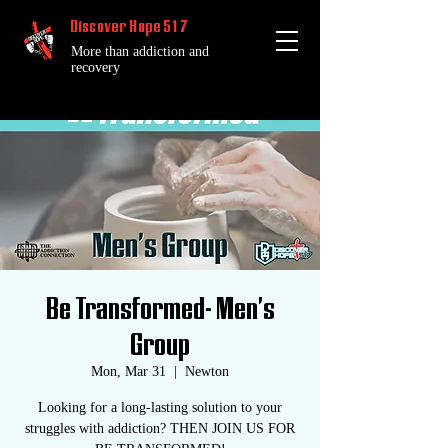
Discover Hope 517
More than addiction and
recovery
Be Transformed- Men's
Group
Mon, Mar 31
  |  
Newton
Looking for a long-lasting solution to your
struggles with addiction? THEN JOIN US FOR