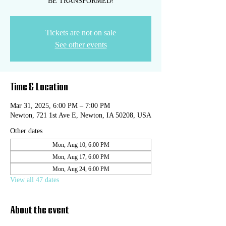
BE TRANSFORMED!
Tickets are not on sale
See other events
Time & Location
Mar 31, 2025, 6:00 PM – 7:00 PM
Newton, 721 1st Ave E, Newton, IA 50208, USA
Other dates
Mon, Aug 10, 6:00 PM
Mon, Aug 17, 6:00 PM
Mon, Aug 24, 6:00 PM
View all 47 dates
About the event