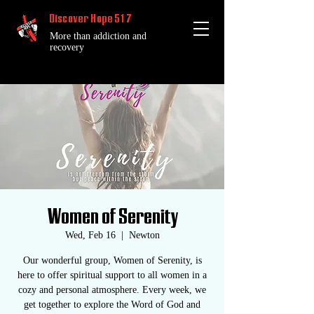
Discover Hope 517
More than addiction and
recovery
Women of Serenity
Wed, Feb 16
  |  
Newton
Our wonderful group, Women of Serenity, is
here to offer spiritual support to all women in a
cozy and personal atmosphere. Every week, we
get together to explore the Word of God and