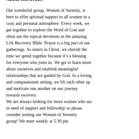
Our wonderful group, Women of Serenity, is 
here to offer spiritual support to all women in a 
cozy and personal atmosphere. Every week, we 
get together to explore the Word of God and 
often use the topical devotions in the amazing 
Life Recovery Bible. Prayer is a big part of our 
gatherings. As sisters in Christ, we cherish the 
time we spend together because it’s a blessing 
for everyone who joins us. We get to learn more 
about ourselves and establish meaningful 
relationships that are guided by God. In a loving 
and compassionate setting, we lift each other up 
and motivate one another on our journey 
towards recovery.
We are always looking for more women who are 
in need of support and fellowship so please 
consider joining our Women of Serenity 
group! We meet weekly at 5:30 pm. 