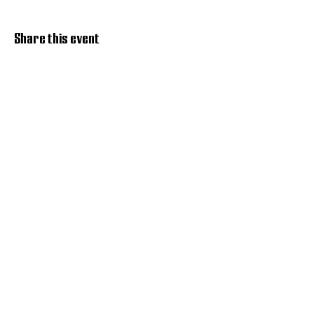
Share this event
Discover Hope 517
Recovery Community
Organization
About
Support
Master Reset
Contact us
Services
Get Involved
Restoration House