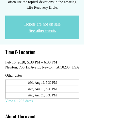
often use the topical devotions in the amazing
Life Recovery Bible.
Tickets are not on sale
See other events
Time & Location
Feb 16, 2028, 5:30 PM – 6:30 PM
Newton, 733 1st Ave E, Newton, IA 50208, USA
Other dates
Wed, Aug 12, 5:30 PM
Wed, Aug 19, 5:30 PM
Wed, Aug 26, 5:30 PM
View all 292 dates
About the event